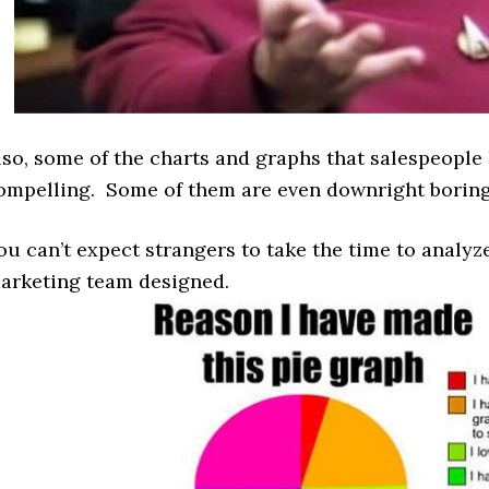
lso, some of the charts and graphs that salespeople l
ompelling. Some of them are even downright borin
ou can’t expect strangers to take the time to analy
arketing team designed.