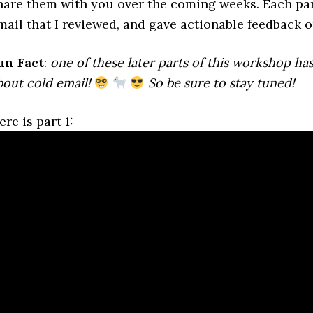
hare them with you over the coming weeks. Each part
mail that I reviewed, and gave actionable feedback o
un Fact
:
one of these later parts of this workshop has
bout cold email!
So be sure to stay tuned!
ere is part 1: