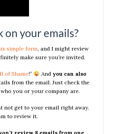
 on your emails?
his simple form
, and I might review
finitely make sure you’re invited.
ll of Shame
!”
And
you can also
ails from the email. Just check the
e who you or your company are.
t not get to your email right away.
m to review it.
won’t review 8 emails from one