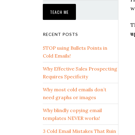
w
T
u
RECENT POSTS
STOP using Bullets Points in
Cold Emails!
Why Effective Sales Prospecting
Requires Specificity
Why most cold emails don’t
need graphs or images
Why blindly copying email
templates NEVER works!
3 Cold Email Mistakes That Ruin