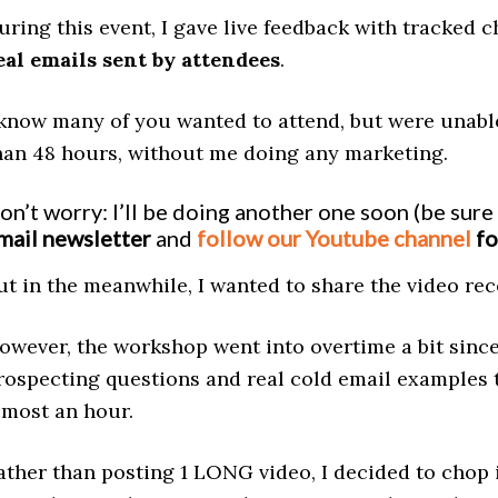
uring this event, I gave live feedback with tracked
eal emails sent by attendees
.
 know many of you wanted to attend, but were unable
han 48 hours, without me doing any marketing.
on’t worry: I’ll be doing another one soon (be sure
mail newsletter
and
follow our Youtube channel
fo
ut in the meanwhile, I wanted to share the video re
owever, the workshop went into overtime a bit sinc
rospecting questions and real cold email examples t
lmost an hour.
ather than posting 1 LONG video, I decided to chop i