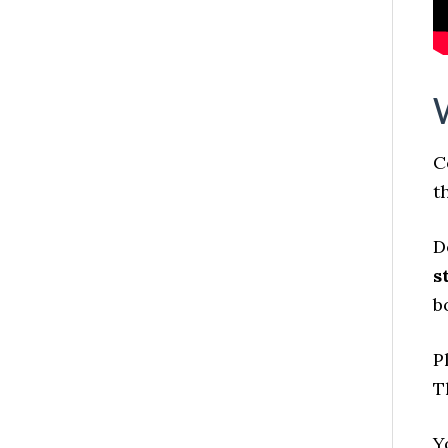
C
t
D
s
b
P
T
Y