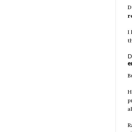
D
r
I
t
D
e
B
H
p
a
R