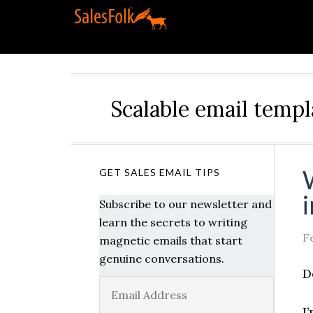
Scalable email templ
GET SALES EMAIL TIPS
Subscribe to our newsletter and
learn the secrets to writing
F
magnetic emails that start
genuine conversations.
D
I