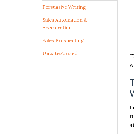
Persuasive Writing
Sales Automation &
Acceleration
Sales Prospecting
Uncategorized
T
w
T
I
I
a