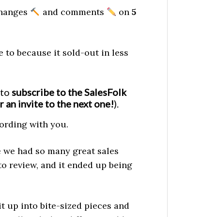
 changes
and comments
on
5
 to because it sold-out in less
 to
subscribe to the SalesFolk
r an invite to the next one!
).
cording with you.
e we had so many great sales
o review, and it ended up being
t up into bite-sized pieces and