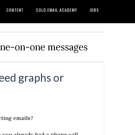
CONTENT
COLD EMAIL ACADEMY
JOBS
d one-on-one messages
eed graphs or
cting emails?
ds you already had a phone call