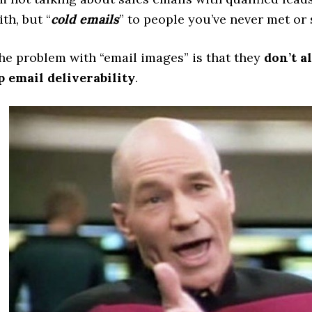
ith, but “
cold emails
” to people you’ve never met or
he problem with “email images” is that they
don’t a
p email deliverability
.