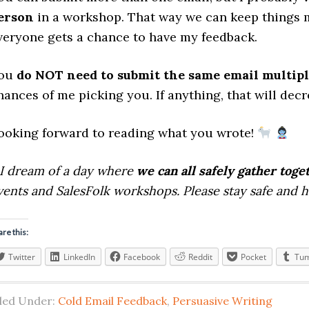
erson
in a workshop. That way we can keep things 
veryone gets a chance to have my feedback.
ou
do NOT need to submit the same email multipl
hances of me picking you. If anything, that will dec
ooking forward to reading what you wrote!
I dream of a day where
we can all safely gather toge
vents and SalesFolk workshops. Please stay safe and 
are this:
Twitter
LinkedIn
Facebook
Reddit
Pocket
Tum
iled Under:
Cold Email Feedback
,
Persuasive Writing