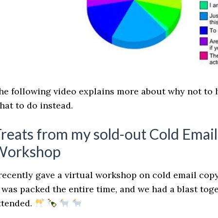
he following video explains more about why not to 
hat to do instead.
reats from my sold-out Cold Emai
Workshop
 recently gave a virtual workshop on cold email copy
t was packed the entire time, and we had a blast to
ttended.