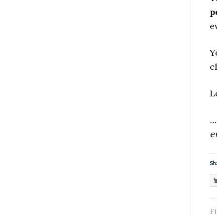
p
e
Y
c
L
…
e
Sh
F