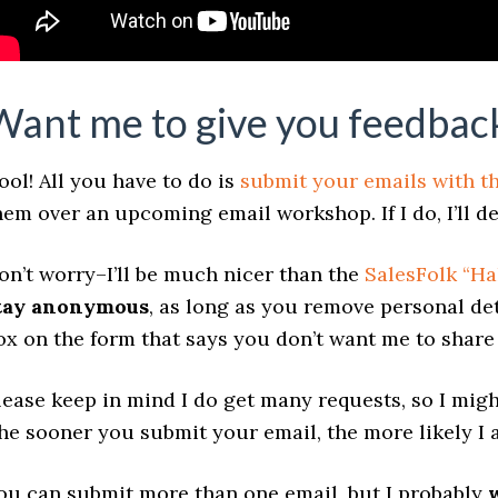
Want me to give you feedback
ool! All you have to do is
submit your emails with t
hem over an upcoming email workshop. If I do, I’ll de
on’t worry–I’ll be much nicer than the
SalesFolk “Ha
tay anonymous
, as long as you remove personal det
ox on the form that says you don’t want me to shar
lease keep in mind I do get many requests, so I migh
he sooner you submit your email, the more likely I a
ou can submit more than one email, but I probably