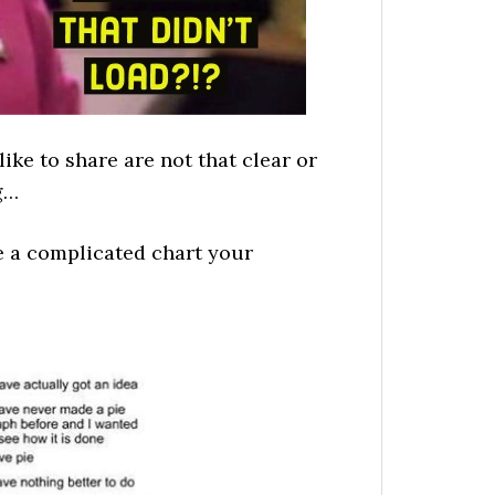
ike to share are not that clear or
g…
ze a complicated chart your