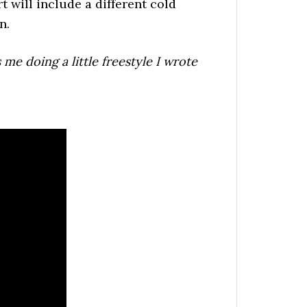
 will include a different cold
n.
 me doing a little freestyle I wrote