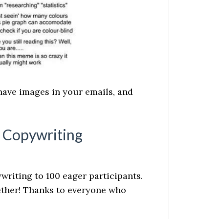
have images in your emails, and
l Copywriting
writing to 100 eager participants.
gether! Thanks to everyone who