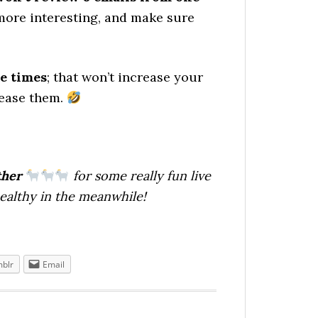
more interesting, and make sure
e times
; that won’t increase your
rease them.
ther
for some really fun live
healthy in the meanwhile!
blr
Email