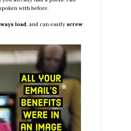
 spoken with before.
lways load
, and can easily
screw