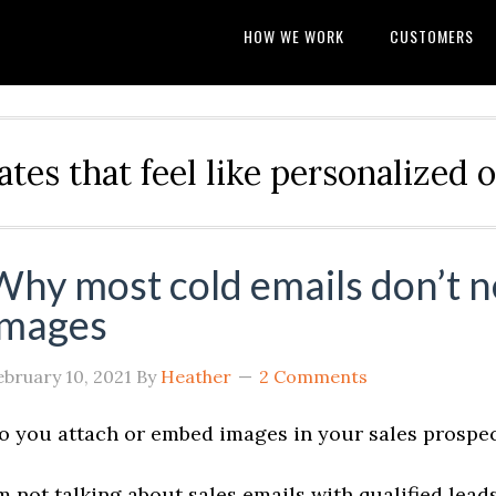
HOW WE WORK
CUSTOMERS
ates that feel like personalize
Why most cold emails don’t n
images
ebruary 10, 2021
By
Heather
2 Comments
o you attach or embed images in your sales prospe
’m not talking about sales emails with qualified lea