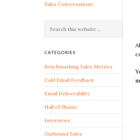
Sales Conversations
A
CATEGORIES
c
Benchmarking Sales Metrics
Y
Cold Email Feedback
m
Email Deliverability
Hall of Shame
Interviews
Outbound Sales