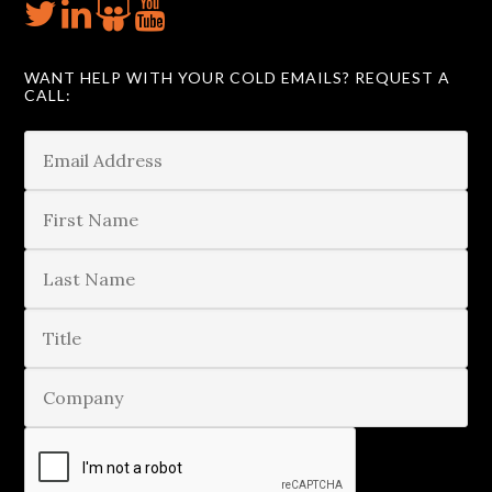
WANT HELP WITH YOUR COLD EMAILS? REQUEST A
CALL: