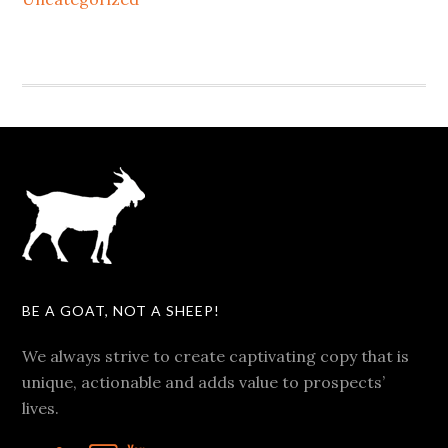
BE A GOAT, NOT A SHEEP!
We always strive to create captivating copy that is
unique, actionable and adds value to prospects’
lives.