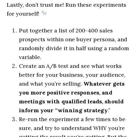
Lastly, don’t trust me! Run these experiments
for yourself!
Put together a list of 200-400 sales
prospects within one buyer persona, and
randomly divide it in half using a random
variable.
Create an A/B test and see what works
better for your business, your audience,
and what you’re selling.
Whatever gets
you more positive responses, and
meetings with qualified leads, should
inform your “winning strategy
.”
Re-run the experiment a few times to be
sure, and try to understand WHY you’re
getting the result you’re getting. But the