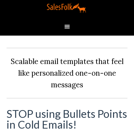
Scalable email templates that feel
like personalized one-on-one
messages
STOP using Bullets Points
in Cold Emails!