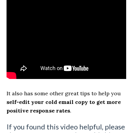
It also has some other great tips to help you
self-edit your cold email copy to get more
positive response rates
.
If you found this video helpful, please