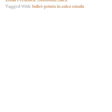
Tagged With:
bullet points in sales emails