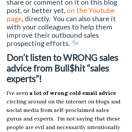
share or comment on it on this blog
post, or better yet,
on the Youtube
page
, directly. You can also share it
with your colleagues to help them
improve their outbound sales
prospecting efforts.
Don’t listen to WRONG sales
advice from Bull$hit “sales
experts”!
I’ve seen
a lot of wrong cold email advice
circling around on the internet on blogs and
social media from self-proclaimed sales
gurus and experts. I’m not saying that these
people are evil and necessarily intentionally