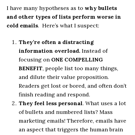
I have many hypotheses as to
why bullets
and other types of lists perform worse in
cold emails
. Here’s what I suspect:
They’re often a distracting
information overload.
Instead of
focusing on
ONE COMPELLING
BENEFIT
, people list too many things,
and dilute their value proposition.
Readers get lost or bored, and often don’t
finish reading and respond.
They feel less personal
. What uses a lot
of bullets and numbered lists? Mass
marketing emails! Therefore, emails have
an aspect that triggers the human brain