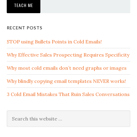
RECENT POSTS
STOP using Bullets Points in Cold Emails!
Why Effective Sales Prospecting Requires Specificity
Why most cold emails don’t need graphs or images
Why blindly copying email templates NEVER works!
3 Cold Email Mistakes That Ruin Sales Conversations