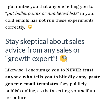
I guarantee you that anyone telling you to
“
put bullet points or numbered lists
” in your
cold emails has not run these experiments
correctly.
Stay skeptical about sales
advice from any sales or
“growth expert”!
Likewise, I encourage you to
NEVER trust
anyone who tells you to blindly copy-paste
generic email templates
they publicly
publish online, as that’s setting yourself up
for failure.