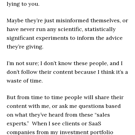
lying to you.
Maybe they’re just misinformed themselves, or
have never run any scientific, statistically
significant experiments to inform the advice
they’re giving.
I’m not sure; I don’t know these people, and I
don’t follow their content because I think it’s a
waste of time.
But from time to time people will share their
content with me, or ask me questions based
on what they’ve heard from these “sales
experts.” When I see clients or SaaS
companies from my investment portfolio