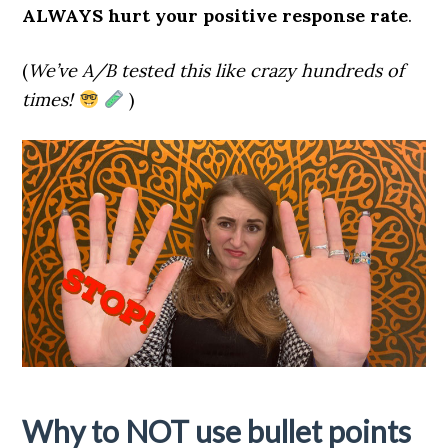
ALWAYS hurt your positive response rate
.
(
We’ve A/B tested this like crazy hundreds of
times!
)
Why to NOT use bullet points