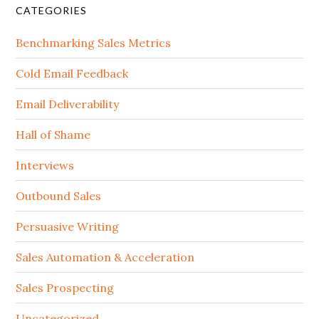
CATEGORIES
Benchmarking Sales Metrics
Cold Email Feedback
Email Deliverability
Hall of Shame
Interviews
Outbound Sales
Persuasive Writing
Sales Automation & Acceleration
Sales Prospecting
Uncategorized