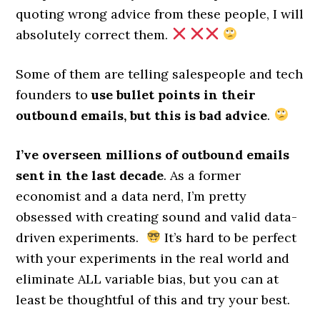
quoting wrong advice from these people, I will
absolutely correct them.
Some of them are telling salespeople and tech
founders to
use bullet points in their
outbound emails, but this is bad advice
.
I’ve overseen millions of outbound emails
sent in the last decade
. As a former
economist and a data nerd, I’m pretty
obsessed with creating sound and valid data-
driven experiments.
It’s hard to be perfect
with your experiments in the real world and
eliminate ALL variable bias, but you can at
least be thoughtful of this and try your best.