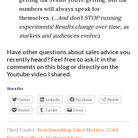
numbers will always speak for
themselves. (
…And don’t STOP running
experiments! Results change over time, as
markets and audiences evolve.
)
Have other questions about sales advice you
recently heard? Feel free to ask it in the
comments on this blog or directly on the
Youtube video I shared.
Share this:
Twitter
LinkedIn
Facebook
Reddit
Pocket
Tumblr
Email
Filed Under:
Benchmarking Sales Metrics
,
Cold
Email Feedback
,
Outbound Sales