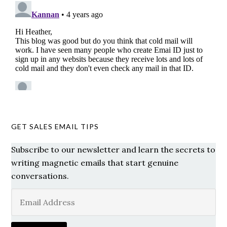
GET SALES EMAIL TIPS
Subscribe to our newsletter and learn the secrets to
writing magnetic emails that start genuine
conversations.