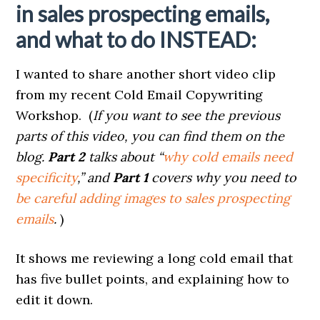
in sales prospecting emails,
and what to do INSTEAD:
I wanted to share another short video clip
from my recent Cold Email Copywriting
Workshop. (
If you want to see the previous
parts of this video, you can find them on the
blog.
Part 2
talks about “
why cold emails need
specificity
,” and
Part 1
covers why you need to
be careful adding images to sales prospecting
emails
.
)
It shows me reviewing a long cold email that
has five bullet points, and explaining how to
edit it down.