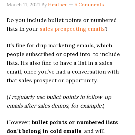
March 11, 2021
By
Heather
5 Comments
Do you include bullet points or numbered
lists in your
sales prospecting emails
?
It’s fine for drip marketing emails, which
people subscribed or opted into, to include
lists. It’s also fine to have a list in a sales
email, once you’ve had a conversation with
that sales prospect or opportunity.
(
I regularly use bullet points in follow-up
emails after sales demos, for example.
)
However,
bullet points or numbered lists
don’t belong in cold emails
, and will