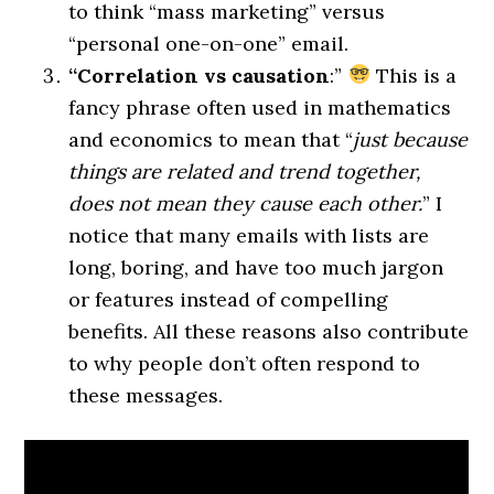
to think “mass marketing” versus
“personal one-on-one” email.
“Correlation vs causation
:”
This is a
fancy phrase often used in mathematics
and economics to mean that “
just because
things are related and trend together,
does not mean they cause each other.
” I
notice that many emails with lists are
long, boring, and have too much jargon
or features instead of compelling
benefits. All these reasons also contribute
to why people don’t often respond to
these messages.