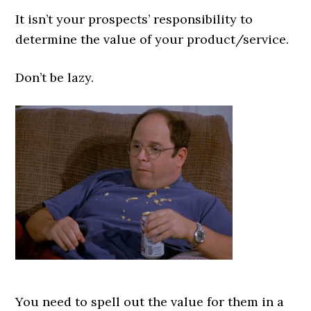
It isn’t your prospects’ responsibility to
determine the value of your product/service.
Don’t be lazy.
You need to spell out the value for them in a