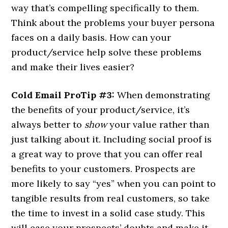
way that’s compelling specifically to them.
Think about the problems your buyer persona
faces on a daily basis. How can your
product/service help solve these problems
and make their lives easier?
Cold Email ProTip #3:
When demonstrating
the benefits of your product/service, it’s
always better to
show
your value rather than
just talking about it. Including social proof is
a great way to prove that you can offer real
benefits to your customers. Prospects are
more likely to say “yes” when you can point to
tangible results from real customers, so take
the time to invest in a solid case study. This
will ease your prospects’ doubts and make it