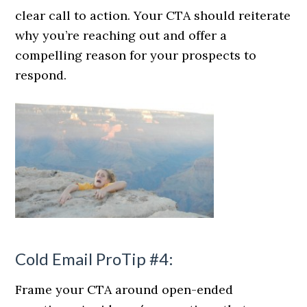
clear call to action. Your CTA should reiterate
why you’re reaching out and offer a
compelling reason for your prospects to
respond.
Cold Email ProTip #4:
Frame your CTA around open-ended