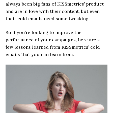
always been big fans of KISSmetrics’ product
and are in love with their content, but even
their cold emails need some tweaking.
So if you’re looking to improve the
performance of your campaigns, here are a
few lessons learned from KISSmetrics’ cold
emails that you can learn from.