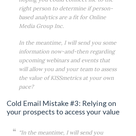
right person to determine if person-
based analytics are a fit for Online
Media Group Inc.
In the meantime, I will send you some
information now-and-then regarding
upcoming webinars and events that
will allow you and your team to assess
the value of KISSmetrics at your own
pace?
Cold Email Mistake #3: Relying on
your prospects to access your value
“In the meantime, I will send you