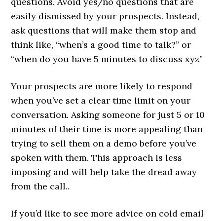
questions. Avoid yes/no questions that are
easily dismissed by your prospects. Instead,
ask questions that will make them stop and
think like, “when’s a good time to talk?” or
“when do you have 5 minutes to discuss xyz”
Your prospects are more likely to respond
when you’ve set a clear time limit on your
conversation. Asking someone for just 5 or 10
minutes of their time is more appealing than
trying to sell them on a demo before you’ve
spoken with them. This approach is less
imposing and will help take the dread away
from the call..
If you’d like to see more advice on cold email