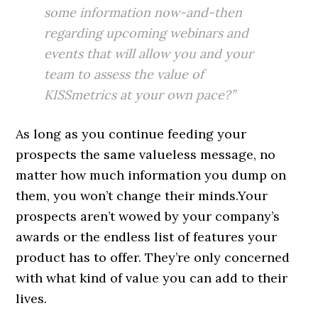
some information now-and-then
regarding upcoming webinars and
events that will allow you and your
team to assess the value of
KISSmetrics at your own pace?”
As long as you continue feeding your
prospects the same valueless message, no
matter how much information you dump on
them, you won’t change their minds.Your
prospects aren’t wowed by your company’s
awards or the endless list of features your
product has to offer. They’re only concerned
with what kind of value you can add to their
lives.