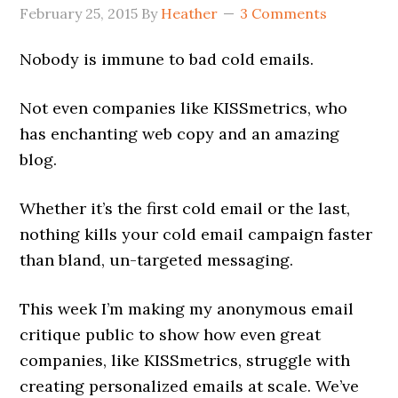
February 25, 2015
By
Heather
3 Comments
Nobody is immune to bad cold emails.
Not even companies like KISSmetrics, who
has enchanting web copy and an amazing
blog.
Whether it’s the first cold email or the last,
nothing kills your cold email campaign faster
than bland, un-targeted messaging.
This week I’m making my anonymous email
critique public to show how even great
companies, like KISSmetrics, struggle with
creating personalized emails at scale. We’ve