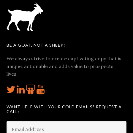
BE A GOAT, NOT A SHEEP!
We always strive to create captivating copy that is
unique, actionable and adds value to prospects’
lives.
WANT HELP WITH YOUR COLD EMAILS? REQUEST A
CALL: