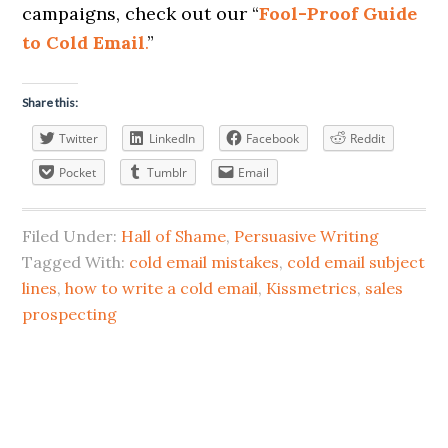
campaigns, check out our “
Fool-Proof Guide
to Cold Email
.
”
Share this:
Twitter
LinkedIn
Facebook
Reddit
Pocket
Tumblr
Email
Filed Under:
Hall of Shame
,
Persuasive Writing
Tagged With:
cold email mistakes
,
cold email subject
lines
,
how to write a cold email
,
Kissmetrics
,
sales
prospecting