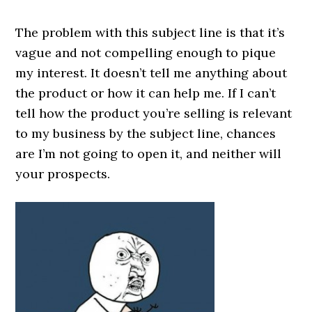
The problem with this subject line is that it’s
vague and not compelling enough to pique
my interest. It doesn’t tell me anything about
the product or how it can help me. If I can’t
tell how the product you’re selling is relevant
to my business by the subject line, chances
are I’m not going to open it, and neither will
your prospects.