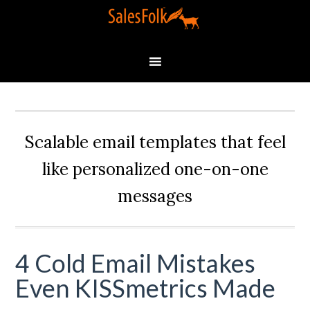
Scalable email templates that feel
like personalized one-on-one
messages
4 Cold Email Mistakes
Even KISSmetrics Made