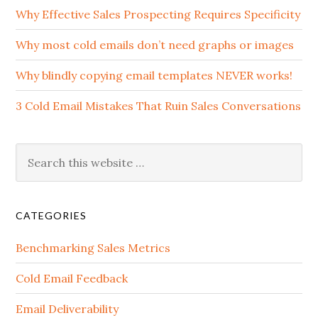
Why Effective Sales Prospecting Requires Specificity
Why most cold emails don’t need graphs or images
Why blindly copying email templates NEVER works!
3 Cold Email Mistakes That Ruin Sales Conversations
CATEGORIES
Benchmarking Sales Metrics
Cold Email Feedback
Email Deliverability