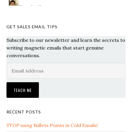
GET SALES EMAIL TIPS
Subscribe to our newsletter and learn the secrets to
writing magnetic emails that start genuine
conversations.
RECENT POSTS
STOP using Bullets Points in Cold Emails!