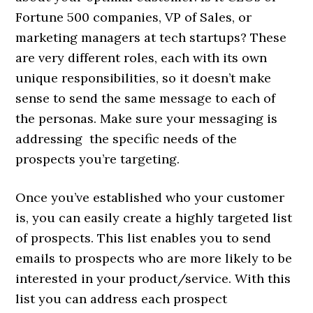
Fortune 500 companies, VP of Sales, or
marketing managers at tech startups? These
are very different roles, each with its own
unique responsibilities, so it doesn’t make
sense to send the same message to each of
the personas. Make sure your messaging is
addressing the specific needs of the
prospects you’re targeting.
Once you’ve established who your customer
is, you can easily create a highly targeted list
of prospects. This list enables you to send
emails to prospects who are more likely to be
interested in your product/service. With this
list you can address each prospect