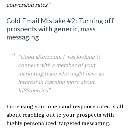
conversion rates.”
Cold Email Mistake #2: Turning off
prospects with generic, mass
messaging
“
Good afternoon, I was looking to
connect with a member of your
marketing team who might have an
interest in learning more about
KISSmetrics.”
Increasing your open and response rates is all
about reaching out to your prospects with
highly personalized, targeted messaging.