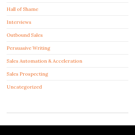
Hall of Shame
Interviews
Outbound Sales
Persuasive Writing
Sales Automation & Acceleration
Sales Prospecting
Uncategorized