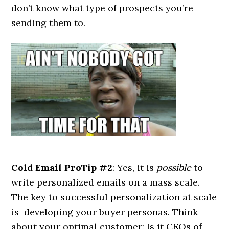
don’t know what type of prospects you’re
sending them to.
Cold Email ProTip #2
: Yes, it is
possible
to
write personalized emails on a mass scale.
The key to successful personalization at scale
is developing your buyer personas. Think
about your optimal customer: Is it CEOs of