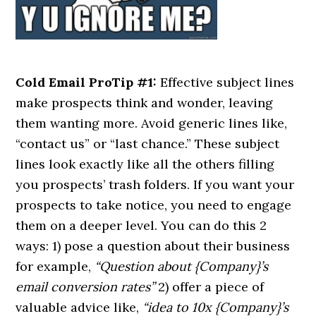
Cold Email ProTip #1:
Effective subject lines
make prospects think and wonder, leaving
them wanting more. Avoid generic lines like,
“contact us” or “last chance.” These subject
lines look exactly like all the others filling
you prospects’ trash folders. If you want your
prospects to take notice, you need to engage
them on a deeper level. You can do this 2
ways: 1) pose a question about their business
for example,
“Question about {Company}’s
email conversion rates”
2) offer a piece of
valuable advice like,
“idea to 10x {Company}’s