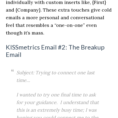
individually with custom inserts like, {First}
and {Company}. These extra touches give cold
emails a more personal and conversational
feel that resembles a “one-on-one” even
though it’s mass.
KISSmetrics Email #2: The Breakup
Email
Subject: Trying to connect one last
time…
I wanted to try one final time to ask
for your guidance. I understand that
this is an extremely busy time; I was
hoping you could connect me to the