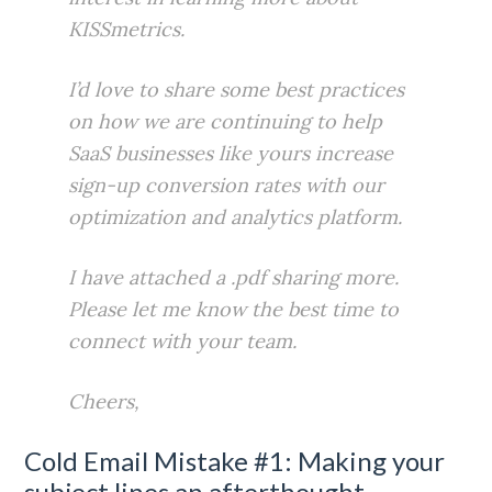
KISSmetrics.
I’d love to share some best practices
on how we are continuing to help
SaaS businesses like yours increase
sign-up conversion rates with our
optimization and analytics platform.
I have attached a .pdf sharing more.
Please let me know the best time to
connect with your team.
Cheers,
Cold Email Mistake #1: Making your
subject lines an afterthought