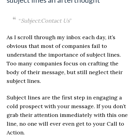
“
Subject:Contact Us
”
As I scroll through my inbox each day, it’s
obvious that most of companies fail to
understand the importance of subject lines.
Too many companies focus on crafting the
body of their message, but still neglect their
subject lines.
Subject lines are the first step in engaging a
cold prospect with your message. If you don’t
grab their attention immediately with this one
line, no one will ever even get to your Call to
Action.