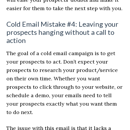
easier for them to take the next step with you.
Cold Email Mistake #4: Leaving your
prospects hanging without a call to
action
The goal of a cold email campaign is to get
your prospects to act. Don’t expect your
prospects to research your product/service
on their own time. Whether you want
prospects to click through to your website, or
schedule a demo, your emails need to tell
your prospects exactly what you want them
to do next.
The issue with this email is that it lacks a