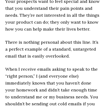
Your prospects want to feel special and know
that you understand their pain points and
needs. They’re not interested in all the things
your product can do; they only want to know
how you can help make their lives better.
There is nothing personal about this line. It’s
a perfect example of a standard, untargeted
email that is easily overlooked.
When I receive emails asking to speak to the
“right person,” I (and everyone else)
immediately knows that you haven’t done
your homework and didn’t take enough time
to understand me or my business needs. You
shouldn’t be sending out cold emails if you