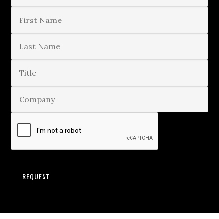
REQUEST