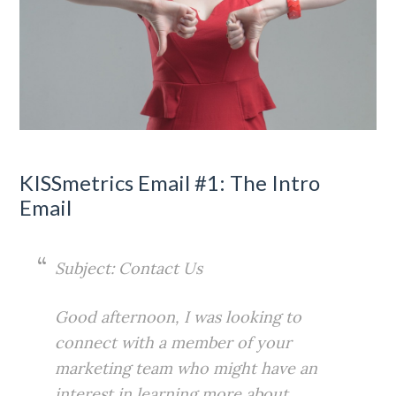
KISSmetrics Email #1: The Intro
Email
Subject: Contact Us
Good afternoon, I was looking to
connect with a member of your
marketing team who might have an
interest in learning more about