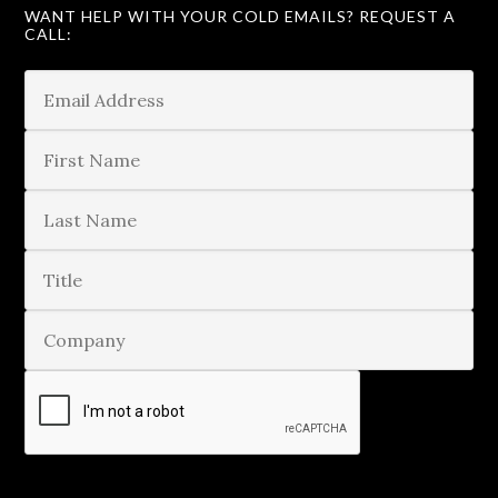
WANT HELP WITH YOUR COLD EMAILS? REQUEST A
CALL: