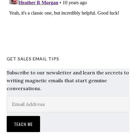
GET SALES EMAIL TIPS
Subscribe to our newsletter and learn the secrets to
writing magnetic emails that start genuine
conversations.