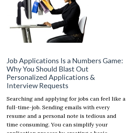
Job Applications Is a Numbers Game:
Why You Should Blast Out
Personalized Applications &
Interview Requests
Searching and applying for jobs can feel like a
full-time-job. Sending emails with every
resume and a personal note is tedious and
time consuming. You can simplify your