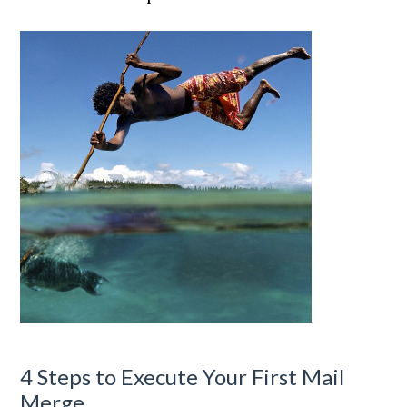
4 Steps to Execute Your First Mail
Merge