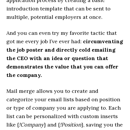
application process by creating a basic
introduction template that can be sent to
multiple, potential employers at once.
And you can even try my favorite tactic that
got me every job I’ve ever had:
circumventing
the job poster and directly cold emailing
the CEO with an idea or question that
demonstrates the value that you can offer
the company.
Mail merge allows you to create and
categorize your email lists based on position
or type of company you are applying to. Each
list can be personalized with custom inserts
like {
!Company
} and {
!Position
}, saving you the