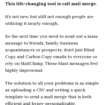
This life-changing tool is call mail merge.
It’s not new, but still not enough people are
utilizing it nearly enough.
So the next time you need to send out a mass
message to friends, family, business
acquaintances or prospects, don’t just Blind
Copy and Carbon Copy emails to everyone or
rely on MailChimp. These blast messages feel
highly impersonal.
The solution to all your problems is as simple
as uploading a CSV and writing a quick
template to send a mail merge that is both
efficient and hyper-personalizable.