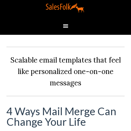
Scalable email templates that feel
like personalized one-on-one
messages
4 Ways Mail Merge Can
Change Your Life