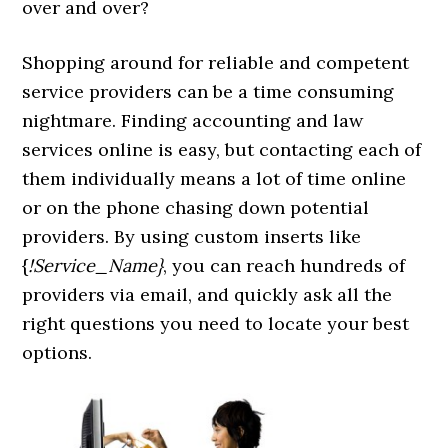
over and over?
Shopping around for reliable and competent
service providers can be a time consuming
nightmare. Finding accounting and law
services online is easy, but contacting each of
them individually means a lot of time online
or on the phone chasing down potential
providers. By using custom inserts like
{
!Service_Name}
, you can reach hundreds of
providers via email, and quickly ask all the
right questions you need to locate your best
options.