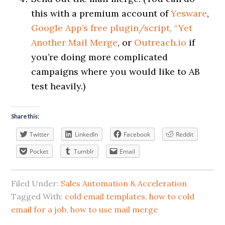
this with a premium account of
Yesware
,
Google App’s free plugin/script, “Yet
Another Mail Merge
, or
Outreach.io
if
you’re doing more complicated
campaigns where you would like to AB
test heavily.)
Share this:
Twitter
LinkedIn
Facebook
Reddit
Pocket
Tumblr
Email
Filed Under:
Sales Automation & Acceleration
Tagged With:
cold email templates
,
how to cold
email for a job
,
how to use mail merge