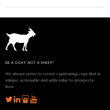
BE A GOAT, NOT A SHEEP!
We always strive to create captivating copy that is
unique, actionable and adds value to prospects’
lives.