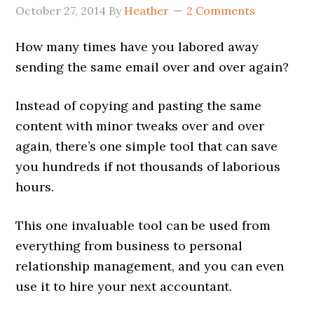
October 27, 2014
By
Heather
2 Comments
How many times have you labored away
sending the same email over and over again?
Instead of copying and pasting the same
content with minor tweaks over and over
again, there’s one simple tool that can save
you hundreds if not thousands of laborious
hours.
This one invaluable tool can be used from
everything from business to personal
relationship management, and you can even
use it to hire your next accountant.