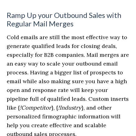
Ramp Up your Outbound Sales with
Regular Mail Merges
Cold emails are still the most effective way to
generate qualified leads for closing deals,
especially for B2B companies. Mail merges are
an easy way to scale your outbound email
process. Having a bigger list of prospects to
email while also making sure you have a high
open and response rate will keep your
pipeline full of qualified leads. Custom inserts
like {
!Competitor
}, {
!Industry
}, and other
personalized firmographic information will
help you create effective and scalable
outbound sales processes.