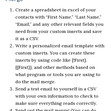
Create a spreadsheet in excel of your
contacts with “First Name,” “Last Name,”
“Email,” and any other relevant fields you
need from your custom inserts and save
it as a CSV.
Write a personalized email template with
custom inserts. You can create these
inserts by using code like {!First},
{{First}}, and other methods based on
what program or tools you are using to
do the mail merge.
Send a test email to yourself in a CSV
with your own information to check to
make sure everything reads correctly.
Send out the mail merge! (You can do