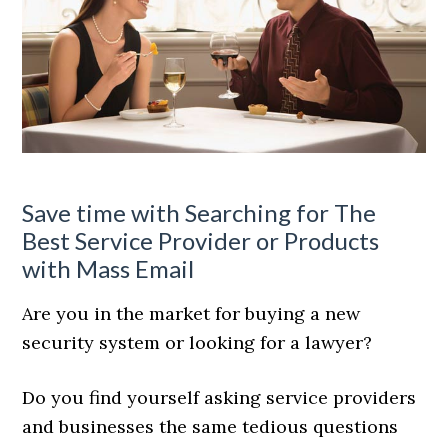
Save time with Searching for The
Best Service Provider or Products
with Mass Email
Are you in the market for buying a new
security system or looking for a lawyer?
Do you find yourself asking service providers
and businesses the same tedious questions