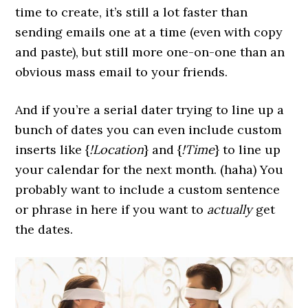
time to create, it’s still a lot faster than
sending emails one at a time (even with copy
and paste), but still more one-on-one than an
obvious mass email to your friends.
And if you’re a serial dater trying to line up a
bunch of dates you can even include custom
inserts like {
!Location
} and {
!Time
} to line up
your calendar for the next month. (haha) You
probably want to include a custom sentence
or phrase in here if you want to
actually
get
the dates.