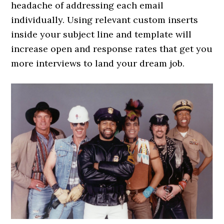
headache of addressing each email
individually. Using relevant custom inserts
inside your subject line and template will
increase open and response rates that get you
more interviews to land your dream job.