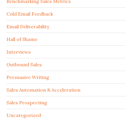
Benchmarking Sales Metrics
Cold Email Feedback
Email Deliverability
Hall of Shame
Interviews
Outbound Sales
Persuasive Writing
Sales Automation & Acceleration
Sales Prospecting
Uncategorized