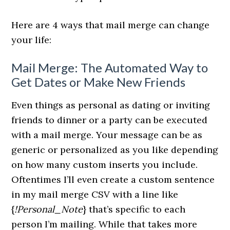
Here are 4 ways that mail merge can change
your life:
Mail Merge: The Automated Way to
Get Dates or Make New Friends
Even things as personal as dating or inviting
friends to dinner or a party can be executed
with a mail merge. Your message can be as
generic or personalized as you like depending
on how many custom inserts you include.
Oftentimes I’ll even create a custom sentence
in my mail merge CSV with a line like
{
!Personal_Note
} that’s specific to each
person I’m mailing. While that takes more