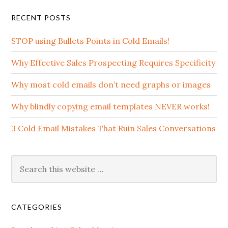
RECENT POSTS
STOP using Bullets Points in Cold Emails!
Why Effective Sales Prospecting Requires Specificity
Why most cold emails don’t need graphs or images
Why blindly copying email templates NEVER works!
3 Cold Email Mistakes That Ruin Sales Conversations
CATEGORIES