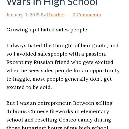
Wars in High School
January 9, 2015
By
Heather
0 Comments
Growing up I hated sales people.
I always hated the thought of being sold, and
so I avoided salespeople with a passion.
Except my Russian friend who gets excited
when he sees sales people for an opportunity
to haggle, most people generally don’t get
excited to be sold.
But I
was
an entrepreneur. Between selling
dubious Chinese fireworks in elementary
school and reselling Costco candy during
those hungriest hours of my high school