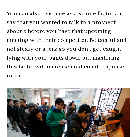
You can also use time as a scarce factor and
say that you wanted to talk to a prospect
about x before you have that upcoming
meeting with their competitor. Be tactful and
not sleazy or a jerk so you don’t get caught
lying with your pants down, but mastering
this tactic will increase cold email response
rates.