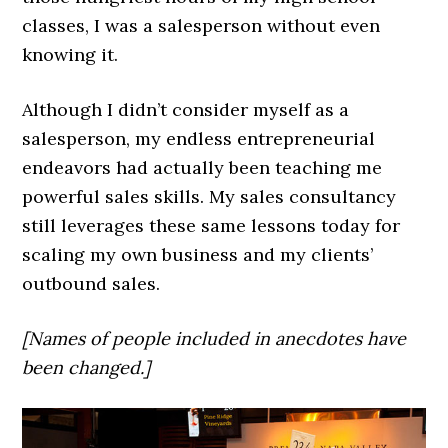
classes, I was a salesperson without even
knowing it.
Although I didn’t consider myself as a
salesperson, my endless entrepreneurial
endeavors had actually been teaching me
powerful sales skills. My sales consultancy
still leverages these same lessons today for
scaling my own business and my clients’
outbound sales.
[Names of people included in anecdotes have
been changed.]