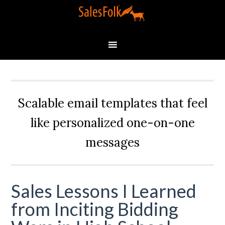
Scalable email templates that feel
like personalized one-on-one
messages
Sales Lessons I Learned
from Inciting Bidding