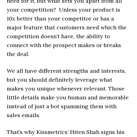
need for it, but what sets you apart from all
your competition? Unless your product is
10x better than your competitor or has a
major feature that customers need which the
competition doesn’t have, the ability to
connect with the prospect makes or breaks
the deal.
We all have different strengths and interests,
but you should definitely leverage what
makes you unique whenever relevant. Those
little details make you human and memorable
instead of just a bot spamming them with
sales emails.
That’s why Kissmetrics’ Hiten Shah signs his