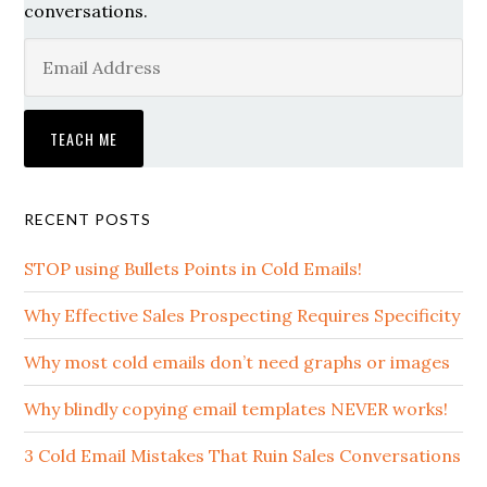
conversations.
RECENT POSTS
STOP using Bullets Points in Cold Emails!
Why Effective Sales Prospecting Requires Specificity
Why most cold emails don’t need graphs or images
Why blindly copying email templates NEVER works!
3 Cold Email Mistakes That Ruin Sales Conversations