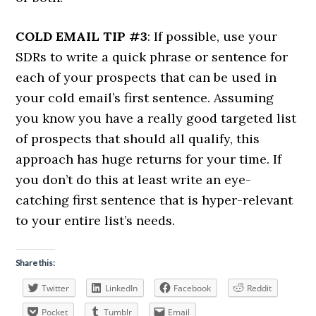
COLD EMAIL TIP #3
: If possible, use your
SDRs to write a quick phrase or sentence for
each of your prospects that can be used in
your cold email’s first sentence. Assuming
you know you have a really good targeted list
of prospects that should all qualify, this
approach has huge returns for your time. If
you don’t do this at least write an eye-
catching first sentence that is hyper-relevant
to your entire list’s needs.
Share this:
Twitter
LinkedIn
Facebook
Reddit
Pocket
Tumblr
Email