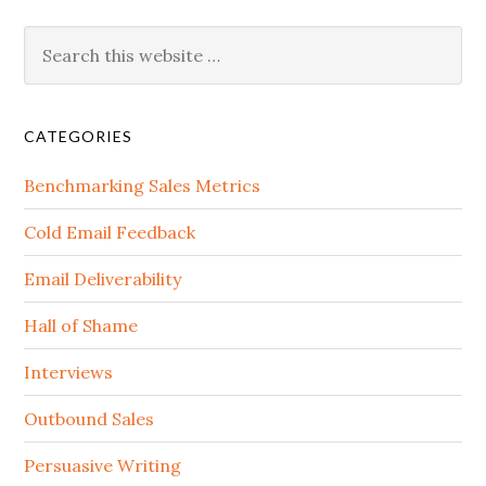
CATEGORIES
Benchmarking Sales Metrics
Cold Email Feedback
Email Deliverability
Hall of Shame
Interviews
Outbound Sales
Persuasive Writing