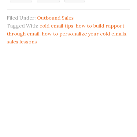
Filed Under:
Outbound Sales
Tagged With:
cold email tips
,
how to build rapport
through email
,
how to personalize your cold emails
,
sales lessons