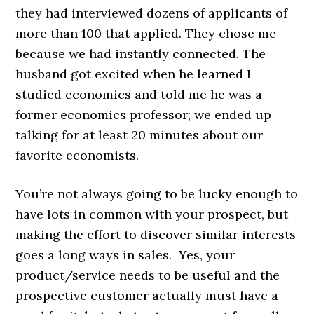
they had interviewed dozens of applicants of
more than 100 that applied. They chose me
because we had instantly connected. The
husband got excited when he learned I
studied economics and told me he was a
former economics professor; we ended up
talking for at least 20 minutes about our
favorite economists.
You’re not always going to be lucky enough to
have lots in common with your prospect, but
making the effort to discover similar interests
goes a long ways in sales. Yes, your
product/service needs to be useful and the
prospective customer actually must have a