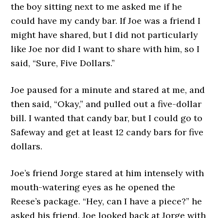
the boy sitting next to me asked me if he
could have my candy bar. If Joe was a friend I
might have shared, but I did not particularly
like Joe nor did I want to share with him, so I
said, “Sure, Five Dollars.”
Joe paused for a minute and stared at me, and
then said, “Okay,” and pulled out a five-dollar
bill. I wanted that candy bar, but I could go to
Safeway and get at least 12 candy bars for five
dollars.
Joe’s friend Jorge stared at him intensely with
mouth-watering eyes as he opened the
Reese’s package. “Hey, can I have a piece?” he
asked his friend. Joe looked back at Jorge with