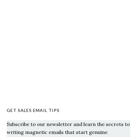
GET SALES EMAIL TIPS
Subscribe to our newsletter and learn the secrets to
writing magnetic emails that start genuine