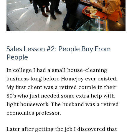
Sales Lesson #2: People Buy From
People
In college I had a small house-cleaning
business long before Homejoy ever existed.
My first client was a retired couple in their
80’s who just needed some extra help with
light housework. The husband was a retired
economics professor.
Later after getting the job I discovered that