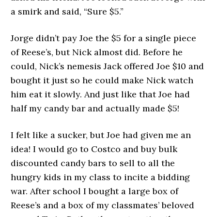
a smirk and said, “Sure $5.”
Jorge didn’t pay Joe the $5 for a single piece
of Reese’s, but Nick almost did. Before he
could, Nick’s nemesis Jack offered Joe $10 and
bought it just so he could make Nick watch
him eat it slowly. And just like that Joe had
half my candy bar and actually made $5!
I felt like a sucker, but Joe had given me an
idea! I would go to Costco and buy bulk
discounted candy bars to sell to all the
hungry kids in my class to incite a bidding
war. After school I bought a large box of
Reese’s and a box of my classmates’ beloved