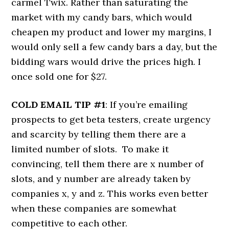
carmel Twix. Rather than saturating the
market with my candy bars, which would
cheapen my product and lower my margins, I
would only sell a few candy bars a day, but the
bidding wars would drive the prices high. I
once sold one for $27.
COLD EMAIL TIP #1
: If you’re emailing
prospects to get beta testers, create urgency
and scarcity by telling them there are a
limited number of slots. To make it
convincing, tell them there are x number of
slots, and y number are already taken by
companies x, y and z. This works even better
when these companies are somewhat
competitive to each other.