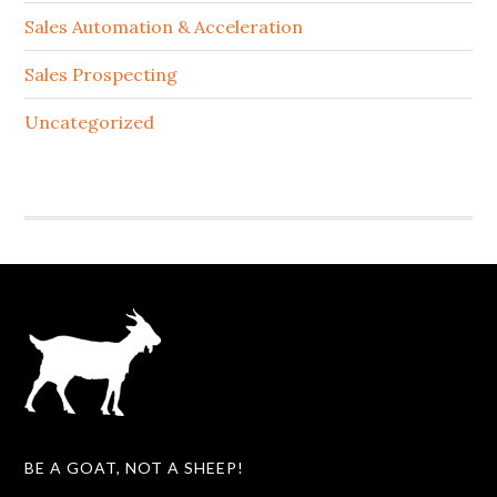
Sales Automation & Acceleration
Sales Prospecting
Uncategorized
BE A GOAT, NOT A SHEEP!