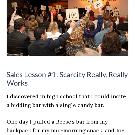
Sales Lesson #1: Scarcity Really, Really
Works
I discovered in high school that I could incite
a bidding bar with a single candy bar.
One day I pulled a Reese’s bar from my
backpack for my mid-morning snack, and Joe,