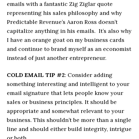
emails with a fantastic Zig Ziglar quote
representing his sales philosophy and why
Predictable Revenue’s Aaron Ross doesn’t
capitalize anything in his emails. It’s also why
I have an orange goat on my business cards
and continue to brand myself as an economist
instead of just another entrepreneur.
COLD EMAIL TIP #2
: Consider adding
something interesting and intelligent to your
email signature that lets people know your
sales or business principles. It should be
appropriate and somewhat relevant to your
business. This shouldn’t be more than a single
line and should either build integrity, intrigue
or both.