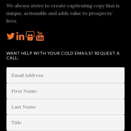
We always strive to create captivating copy that is
unique, actionable and adds value to prospects’
lives.
WANT HELP WITH YOUR COLD EMAILS? REQUEST A
CALL: