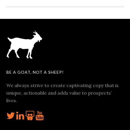
BE A GOAT, NOT A SHEEP!
We always strive to create captivating copy that is
unique, actionable and adds value to prospects’
lives.