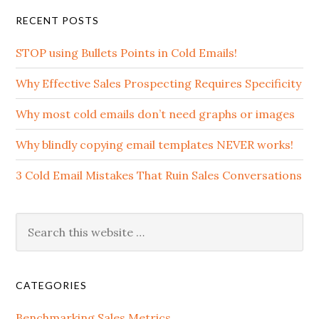
RECENT POSTS
STOP using Bullets Points in Cold Emails!
Why Effective Sales Prospecting Requires Specificity
Why most cold emails don’t need graphs or images
Why blindly copying email templates NEVER works!
3 Cold Email Mistakes That Ruin Sales Conversations
CATEGORIES
Benchmarking Sales Metrics