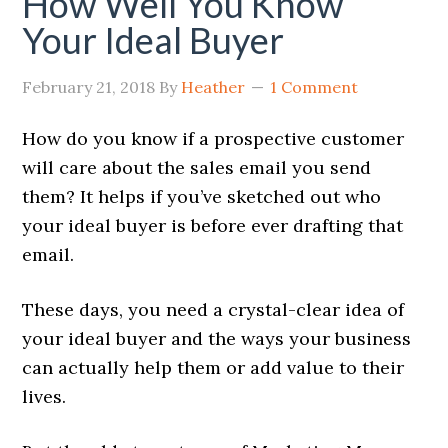
How Well You Know
Your Ideal Buyer
February 21, 2018
By
Heather
1 Comment
How do you know if a prospective customer
will care about the sales email you send
them?
It helps if you’ve sketched out who
your ideal buyer is before ever drafting that
email.
These days, you need a crystal-clear idea of
your ideal buyer and the ways your business
can actually help them or add value to their
lives.