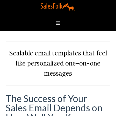
Scalable email templates that feel
like personalized one-on-one
messages
The Success of Your
Sales Email Depends on