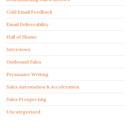
Cold Email Feedback
Email Deliverability
Hall of Shame
Interviews
Outbound Sales
Persuasive Writing
Sales Automation & Acceleration
Sales Prospecting
Uncategorized