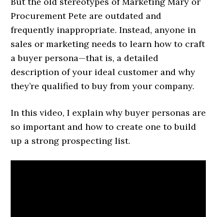
But the old stereotypes of Marketing Mary or
Procurement Pete are outdated and
frequently inappropriate. Instead, anyone in
sales or marketing needs to learn how to craft
a buyer persona—that is, a detailed
description of your ideal customer and why
they’re qualified to buy from your company.
In this video, I explain why buyer personas are
so important and how to create one to build
up a strong prospecting list.