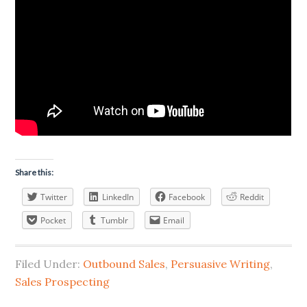
Share this:
Twitter
LinkedIn
Facebook
Reddit
Pocket
Tumblr
Email
Filed Under:
Outbound Sales
,
Persuasive Writing
,
Sales Prospecting