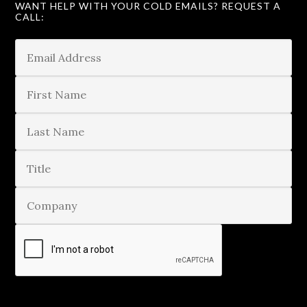
WANT HELP WITH YOUR COLD EMAILS? REQUEST A
CALL: