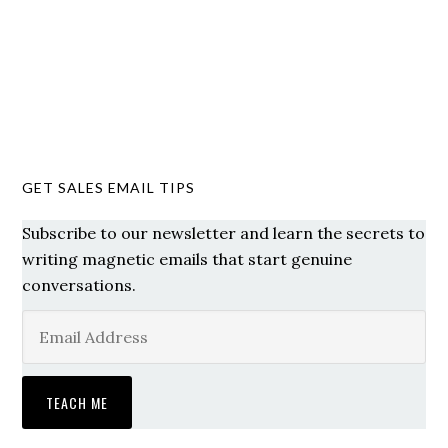
GET SALES EMAIL TIPS
Subscribe to our newsletter and learn the secrets to
writing magnetic emails that start genuine
conversations.