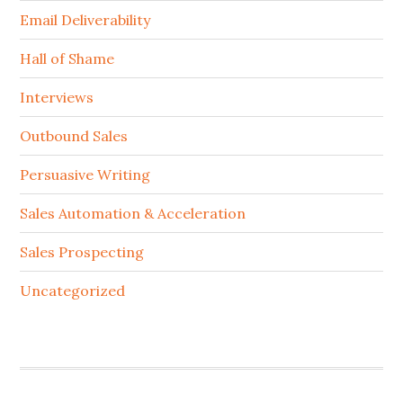
Email Deliverability
Hall of Shame
Interviews
Outbound Sales
Persuasive Writing
Sales Automation & Acceleration
Sales Prospecting
Uncategorized