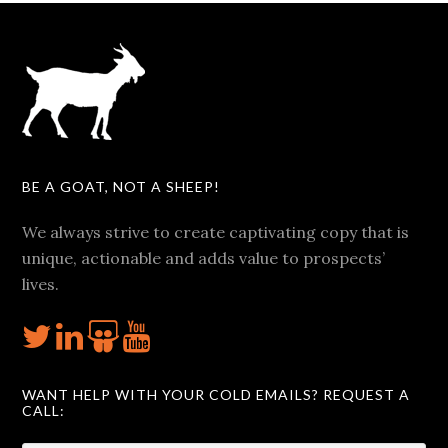
BE A GOAT, NOT A SHEEP!
We always strive to create captivating copy that is
unique, actionable and adds value to prospects’
lives.
WANT HELP WITH YOUR COLD EMAILS? REQUEST A
CALL: