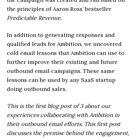
the principles of Aaron Ross’ bestseller
Predictable Revenue.
In addition to generating responses and
qualified leads for Ambition, we uncovered
cold email lessons that Ambition can use to
further improve their existing and future
outbound email campaigns. These same
lessons can be used by any SaaS startup
doing outbound sales.
This is the first blog post of 3 about our
experiences collaborating with Ambition in
their outbound email efforts. This first post
discusses the premise behind the engagement,