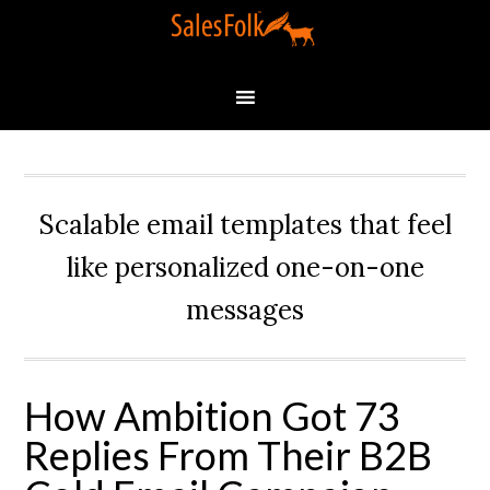
Scalable email templates that feel
like personalized one-on-one
messages
How Ambition Got 73
Replies From Their B2B