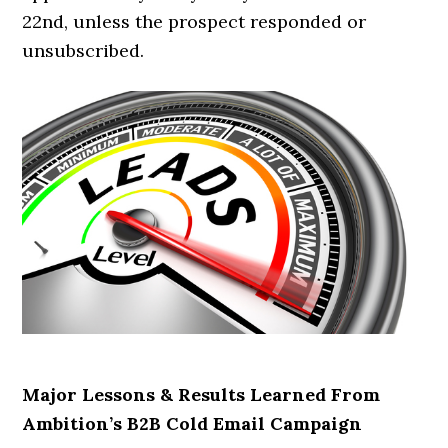
22nd, unless the prospect responded or
unsubscribed.
Major Lessons & Results Learned From
Ambition’s B2B Cold Email Campaign