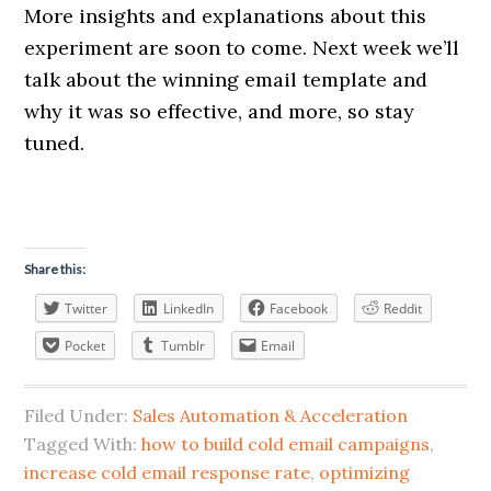
More insights and explanations about this
experiment are soon to come. Next week we’ll
talk about the winning email template and
why it was so effective, and more, so stay
tuned.
Share this:
Twitter
LinkedIn
Facebook
Reddit
Pocket
Tumblr
Email
Filed Under:
Sales Automation & Acceleration
Tagged With:
how to build cold email campaigns
,
increase cold email response rate
,
optimizing