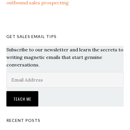
outbound sales prospecting
GET SALES EMAIL TIPS
Subscribe to our newsletter and learn the secrets to
writing magnetic emails that start genuine
conversations.
RECENT POSTS