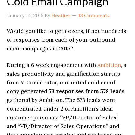
Cold Email Campaign
January 14, 2015
By
Heather
13 Comments
Would you like to get dozens, if not hundreds
of responses from each of your outbound
email campaigns in 2015?
During a 6 week engagement with
Ambition
, a
sales productivity and gamification startup
from Y-Combinator, our initial cold email
copy generated
73 responses from 578 leads
gathered by Ambition. The 578 leads were
concentrated under 2 of Ambition’s ideal
customer personas: “VP/Director of Sales”
and “VP/Director of Sales Operations,” and
the campaign was created and ran based on