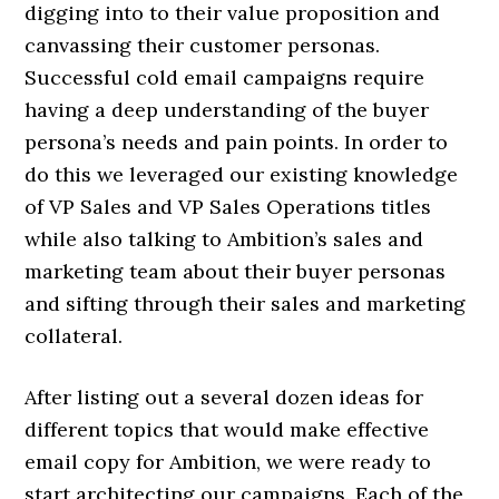
digging into to their value proposition and
canvassing their customer personas.
Successful cold email campaigns require
having a deep understanding of the buyer
persona’s needs and pain points. In order to
do this we leveraged our existing knowledge
of VP Sales and VP Sales Operations titles
while also talking to Ambition’s sales and
marketing team about their buyer personas
and sifting through their sales and marketing
collateral.
After listing out a several dozen ideas for
different topics that would make effective
email copy for Ambition, we were ready to
start architecting our campaigns. Each of the