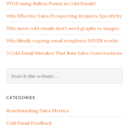
STOP using Bullets Points in Cold Emails!
Why Effective Sales Prospecting Requires Specificity
Why most cold emails don’t need graphs or images
Why blindly copying email templates NEVER works!
3 Cold Email Mistakes That Ruin Sales Conversations
CATEGORIES
Benchmarking Sales Metrics
Cold Email Feedback