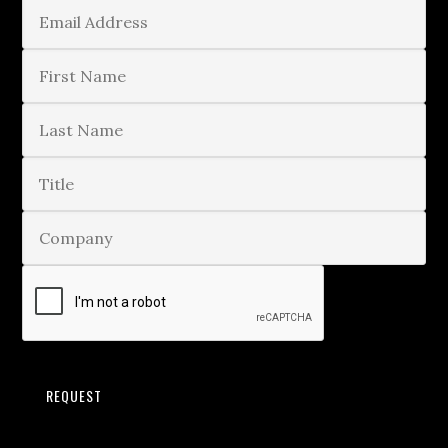
REQUEST