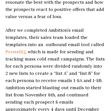
resonate the best with the prospects and how
the prospects react to positive offers that add
value versus a fear of loss.
After we completed Ambition’s email
templates, their sales team loaded the
templates into an outbound email tool called
PersistIQ
, which is made for sending and
tracking mass cold email campaigns. The lists
for each persona were divided randomly into
2 new lists to create a “list A” and “list B” for
each persona to receive emails 1-8A and 1-8B.
Ambition started blasting out emails to their
list from November 8th, and continued
sending each prospect 8 emails
approximately every 4 days until December