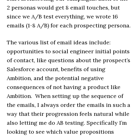
2 personas would get 8 email touches, but
since we A/B test everything, we wrote 16
emails (1-8 A/B) for each prospecting persona.
The various list of email ideas include:
opportunities to social engineer initial points
of contact, like questions about the prospect’s
Salesforce account, benefits of using
Ambition, and the potential negative
consequences of not having a product like
Ambition. When setting up the sequence of
the emails, I always order the emails in such a
way that their progression feels natural while
also letting me do AB testing. Specifically I’m
looking to see which value propositions