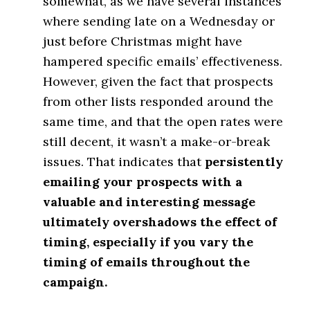
somewhat, as we have several instances
where sending late on a Wednesday or
just before Christmas might have
hampered specific emails’ effectiveness.
However, given the fact that prospects
from other lists responded around the
same time, and that the open rates were
still decent, it wasn’t a make-or-break
issues. That indicates that
persistently
emailing your prospects with a
valuable and interesting message
ultimately overshadows the effect of
timing, especially if you vary the
timing of emails throughout the
campaign.