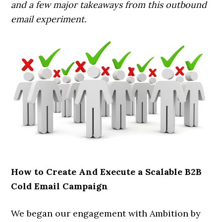
and a few major takeaways from this outbound
email experiment.
How to Create And Execute a Scalable B2B
Cold Email Campaign
We began our engagement with Ambition by