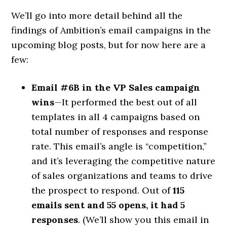
We’ll go into more detail behind all the
findings of Ambition’s email campaigns in the
upcoming blog posts, but for now here are a
few:
Email #6B in the VP Sales campaign
wins
—It performed the best out of all
templates in all 4 campaigns based on
total number of responses and response
rate. This email’s angle is “competition,”
and it’s leveraging the competitive nature
of sales organizations and teams to drive
the prospect to respond. Out of
115
emails sent and 55 opens, it had 5
responses
. (We’ll show you this email in