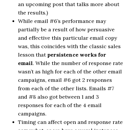
an upcoming post that talks more about
the results.)
While email #6’s performance may
partially be a result of how persuasive
and effective this particular email copy
was, this coincides with the classic sales
lesson that
persistence works for
email
. While the number of response rate
wasn’t as high for each of the other email
campaigns, email #6 got 2 responses
from each of the other lists. Emails #7
and #8 also got between 1 and 3
responses for each of the 4 email
campaigns.
Timing can affect open and response rate