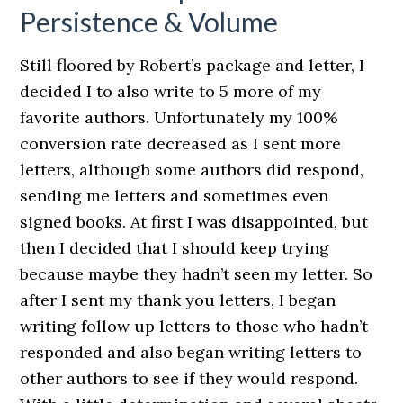
Persistence & Volume
Still floored by Robert’s package and letter, I
decided I to also write to 5 more of my
favorite authors. Unfortunately my 100%
conversion rate decreased as I sent more
letters, although some authors did respond,
sending me letters and sometimes even
signed books. At first I was disappointed, but
then I decided that I should keep trying
because maybe they hadn’t seen my letter. So
after I sent my thank you letters, I began
writing follow up letters to those who hadn’t
responded and also began writing letters to
other authors to see if they would respond.