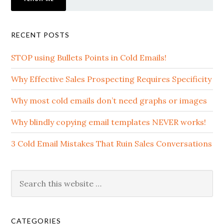
RECENT POSTS
STOP using Bullets Points in Cold Emails!
Why Effective Sales Prospecting Requires Specificity
Why most cold emails don’t need graphs or images
Why blindly copying email templates NEVER works!
3 Cold Email Mistakes That Ruin Sales Conversations
CATEGORIES