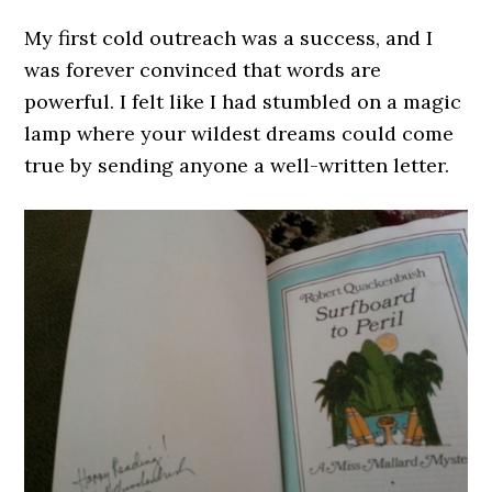
My first cold outreach was a success, and I
was forever convinced that words are
powerful. I felt like I had stumbled on a magic
lamp where your wildest dreams could come
true by sending anyone a well-written letter.