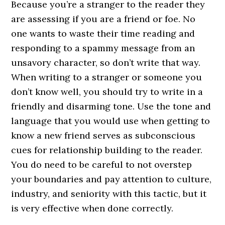
Because you’re a stranger to the reader they
are assessing if you are a friend or foe. No
one wants to waste their time reading and
responding to a spammy message from an
unsavory character, so don’t write that way.
When writing to a stranger or someone you
don’t know well, you should try to write in a
friendly and disarming tone. Use the tone and
language that you would use when getting to
know a new friend serves as subconscious
cues for relationship building to the reader.
You do need to be careful to not overstep
your boundaries and pay attention to culture,
industry, and seniority with this tactic, but it
is very effective when done correctly.