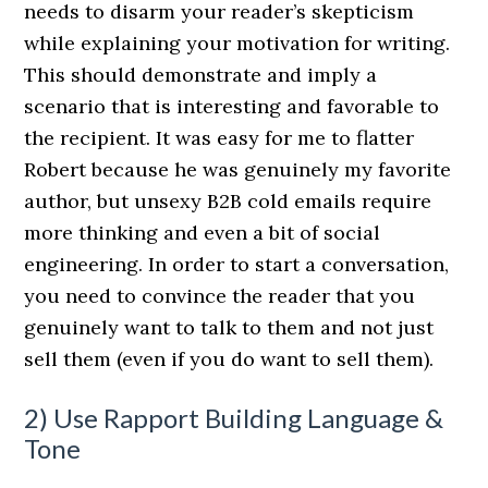
needs to disarm your reader’s skepticism
while explaining your motivation for writing.
This should demonstrate and imply a
scenario that is interesting and favorable to
the recipient. It was easy for me to flatter
Robert because he was genuinely my favorite
author, but unsexy B2B cold emails require
more thinking and even a bit of social
engineering. In order to start a conversation,
you need to convince the reader that you
genuinely want to talk to them and not just
sell them (even if you do want to sell them).
2) Use Rapport Building Language &
Tone