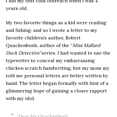
I did my first cold outreach when I was 4
years old.
My two favorite things as a kid were reading
and fishing, and so I wrote a letter to my
favorite children’s author, Robert
Quackenbush, author of the “
Miss Mallard
Duck Detective
”series. I had wanted to use the
typewriter to conceal my embarrassing
chicken scratch handwriting, but my mom my
told me personal letters are better written by
hand. The letter began formally with hint of a
glimmering hope of gaining a closer rapport
with my idol.
“Dear Mr Quackenbush,