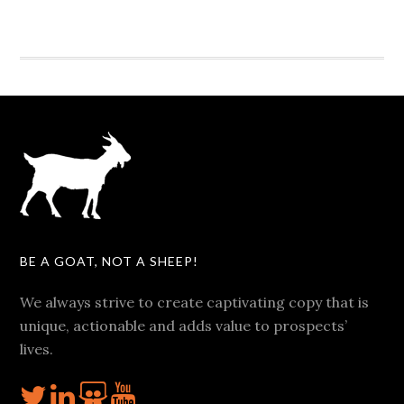
BE A GOAT, NOT A SHEEP!
We always strive to create captivating copy that is
unique, actionable and adds value to prospects’
lives.