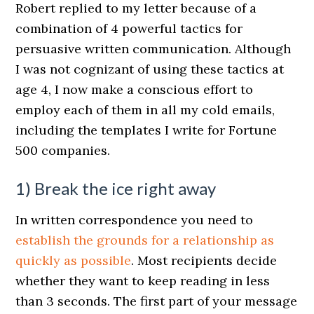
Robert replied to my letter because of a
combination of 4 powerful tactics for
persuasive written communication. Although
I was not cognizant of using these tactics at
age 4, I now make a conscious effort to
employ each of them in all my cold emails,
including the templates I write for Fortune
500 companies.
1) Break the ice right away
In written correspondence you need to
establish the grounds for a relationship as
quickly as possible
. Most recipients decide
whether they want to keep reading in less
than 3 seconds. The first part of your message