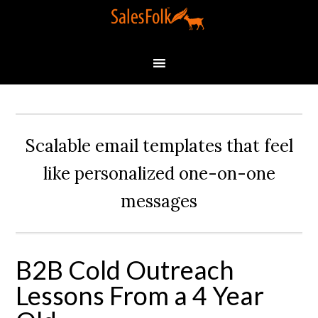
Scalable email templates that feel
like personalized one-on-one
messages
B2B Cold Outreach
Lessons From a 4 Year