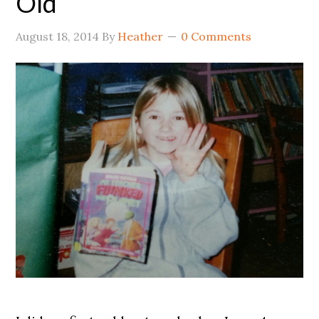
Old
August 18, 2014
By
Heather
0 Comments