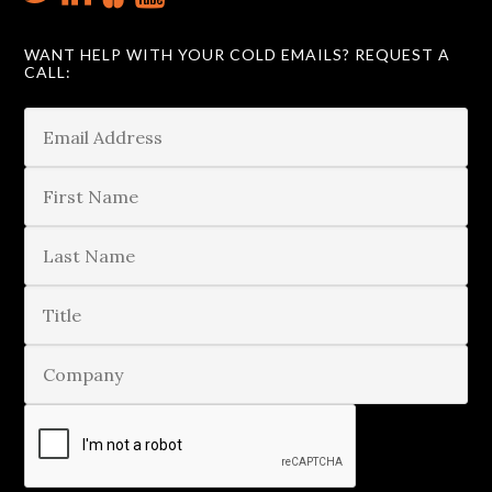
WANT HELP WITH YOUR COLD EMAILS? REQUEST A
CALL: