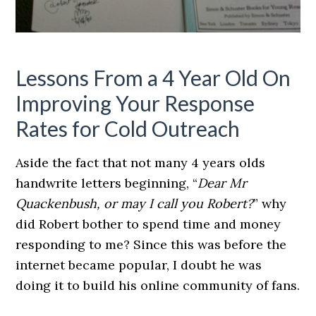
Lessons From a 4 Year Old On
Improving Your Response
Rates for Cold Outreach
Aside the fact that not many 4 years olds
handwrite letters beginning, “
Dear Mr
Quackenbush, or may I call you Robert?
” why
did Robert bother to spend time and money
responding to me? Since this was before the
internet became popular, I doubt he was
doing it to build his online community of fans.