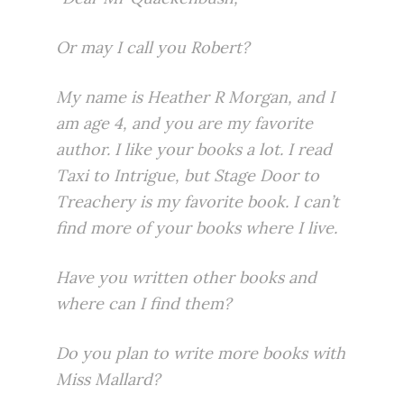
Or may I call you Robert?
My name is Heather R Morgan, and I
am age 4, and you are my favorite
author. I like your books a lot. I read
Taxi to Intrigue, but Stage Door to
Treachery is my favorite book. I can’t
find more of your books where I live.
Have you written other books and
where can I find them?
Do you plan to write more books with
Miss Mallard?