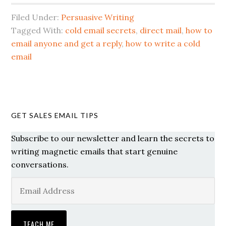
Filed Under:
Persuasive Writing
Tagged With:
cold email secrets
,
direct mail
,
how to
email anyone and get a reply
,
how to write a cold
email
GET SALES EMAIL TIPS
Subscribe to our newsletter and learn the secrets to
writing magnetic emails that start genuine
conversations.