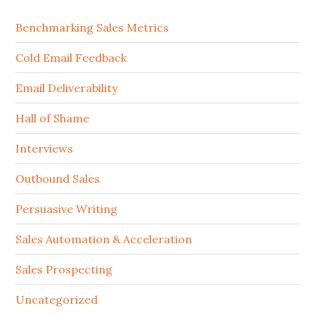
Benchmarking Sales Metrics
Cold Email Feedback
Email Deliverability
Hall of Shame
Interviews
Outbound Sales
Persuasive Writing
Sales Automation & Acceleration
Sales Prospecting
Uncategorized