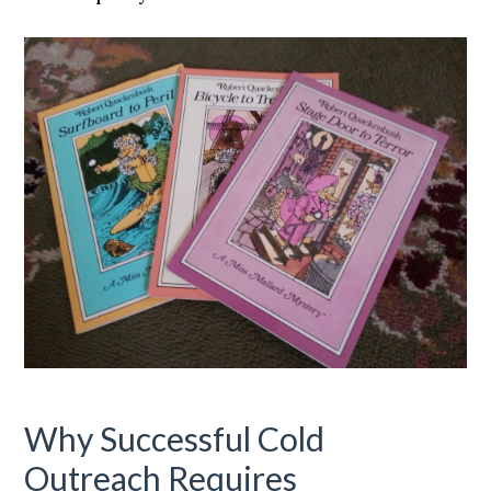
Why Successful Cold
Outreach Requires