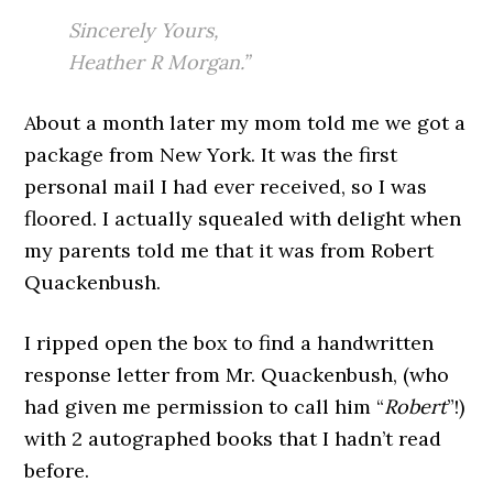
Sincerely Yours,
Heather R Morgan.”
About a month later my mom told me we got a
package from New York. It was the first
personal mail I had ever received, so I was
floored. I actually squealed with delight when
my parents told me that it was from Robert
Quackenbush.
I ripped open the box to find a handwritten
response letter from Mr. Quackenbush, (who
had given me permission to call him “
Robert
”!)
with 2 autographed books that I hadn’t read
before.