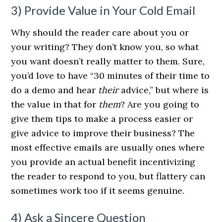
3) Provide Value in Your Cold Email
Why should the reader care about you or
your writing? They don’t know you, so what
you want doesn’t really matter to them. Sure,
you’d love to have “30 minutes of their time to
do a demo and hear
their
advice,” but where is
the value in that for
them
? Are you going to
give them tips to make a process easier or
give advice to improve their business? The
most effective emails are usually ones where
you provide an actual benefit incentivizing
the reader to respond to you, but flattery can
sometimes work too if it seems genuine.
4) Ask a Sincere Question