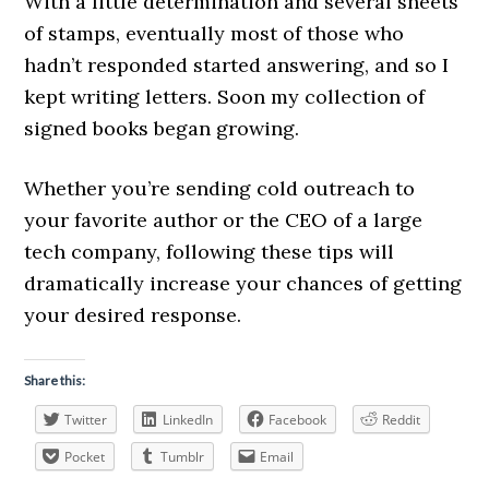
With a little determination and several sheets
of stamps, eventually most of those who
hadn’t responded started answering, and so I
kept writing letters. Soon my collection of
signed books began growing.
Whether you’re sending cold outreach to
your favorite author or the CEO of a large
tech company, following these tips will
dramatically increase your chances of getting
your desired response.
Share this:
Twitter
LinkedIn
Facebook
Reddit
Pocket
Tumblr
Email