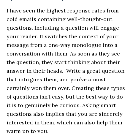
I have seen the highest response rates from
cold emails containing well-thought-out
questions. Including a question will engage
your reader. It switches the context of your
message from a one-way monologue into a
conversation with them. As soon as they see
the question, they start thinking about their
answer in their heads. Write a great question
that intrigues them, and you’ve almost
certainly won them over. Creating these types
of questions isn’t easy, but the best way to do
it is to genuinely be curious. Asking smart
questions also implies that you are sincerely
interested in them, which can also help them
warm up to you.