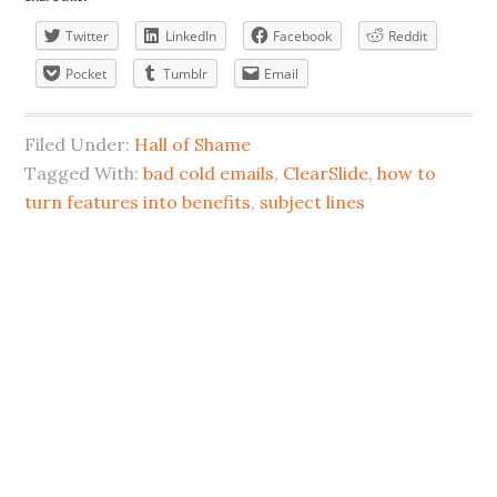
Twitter
LinkedIn
Facebook
Reddit
Pocket
Tumblr
Email
Filed Under:
Hall of Shame
Tagged With:
bad cold emails
,
ClearSlide
,
how to
turn features into benefits
,
subject lines