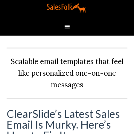
Scalable email templates that feel
like personalized one-on-one
messages
ClearSlide’s Latest Sales
Email Is Murky. Here’s