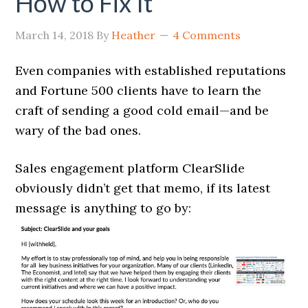
How to Fix It
March 14, 2018
By
Heather
4 Comments
Even companies with established reputations
and Fortune 500 clients have to learn the
craft of sending a good cold email—and be
wary of the bad ones.
Sales engagement platform ClearSlide
obviously didn’t get that memo, if its latest
message is anything to go by: