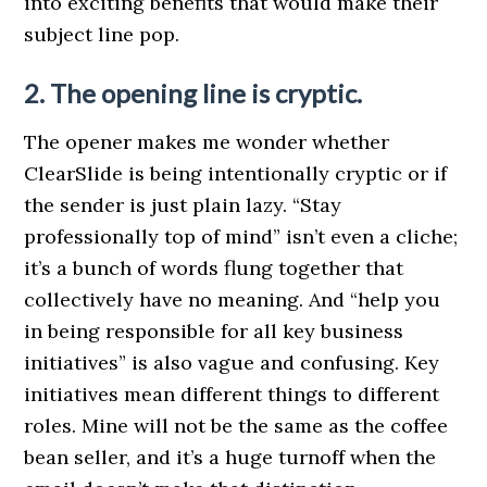
into exciting benefits that would make their
subject line pop.
2. The opening line is cryptic.
The opener makes me wonder whether
ClearSlide is being intentionally cryptic or if
the sender is just plain lazy. “Stay
professionally top of mind” isn’t even a cliche;
it’s a bunch of words flung together that
collectively have no meaning. And “help you
in being responsible for all key business
initiatives” is also vague and confusing. Key
initiatives mean different things to different
roles. Mine will not be the same as the coffee
bean seller, and it’s a huge turnoff when the