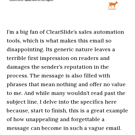
I’m a big fan of ClearSlide’s sales automation
tools, which is what makes this email so
disappointing. Its generic nature leaves a
terrible first impression on readers and
damages the sender’s reputation in the
process. The message is also filled with
phrases that mean nothing and offer no value
to me. And while many wouldn’t read past the
subject line, I delve into the specifics here
because, start to finish, this is a great example
of how unappealing and forgettable a
message can become in such a vague email.