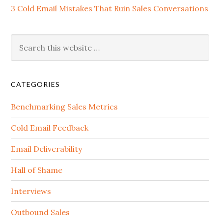
3 Cold Email Mistakes That Ruin Sales Conversations
CATEGORIES
Benchmarking Sales Metrics
Cold Email Feedback
Email Deliverability
Hall of Shame
Interviews
Outbound Sales