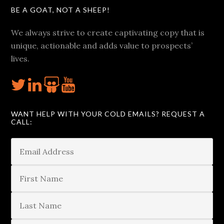
BE A GOAT, NOT A SHEEP!
We always strive to create captivating copy that is
unique, actionable and adds value to prospects’
lives.
WANT HELP WITH YOUR COLD EMAILS? REQUEST A
CALL: