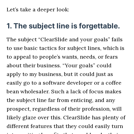
Let’s take a deeper look:
1. The subject line is forgettable.
The subject “ClearSlide and your goals” fails
to use basic tactics for subject lines, which is
to appeal to people’s wants, needs, or fears
about their business. “Your goals” could
apply to my business, but it could just as
easily go to a software developer or a coffee
bean wholesaler. Such a lack of focus makes
the subject line far from enticing, and any
prospect, regardless of their profession, will
likely glaze over this. ClearSlide has plenty of
different features that they could easily turn