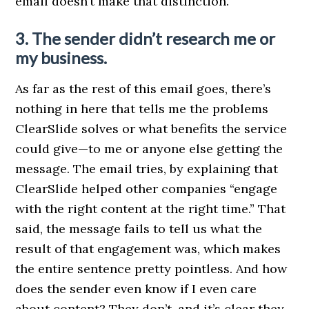
email doesn’t make that distinction.
3. The sender didn’t research me or
my business.
As far as the rest of this email goes, there’s
nothing in here that tells me the problems
ClearSlide solves or what benefits the service
could give—to me or anyone else getting the
message. The email tries, by explaining that
ClearSlide helped other companies “engage
with the right content at the right time.” That
said, the message fails to tell us what the
result of that engagement was, which makes
the entire sentence pretty pointless. And how
does the sender even know if I even care
about content? They don’t, and it’s clear they