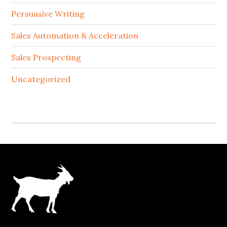
Persuasive Writing
Sales Automation & Acceleration
Sales Prospecting
Uncategorized