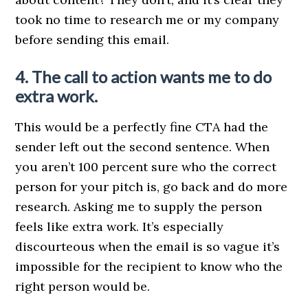
took no time to research me or my company
before sending this email.
4. The call to action wants me to do
extra work.
This would be a perfectly fine CTA had the
sender left out the second sentence. When
you aren’t 100 percent sure who the correct
person for your pitch is, go back and do more
research. Asking me to supply the person
feels like extra work. It’s especially
discourteous when the email is so vague it’s
impossible for the recipient to know who the
right person would be.