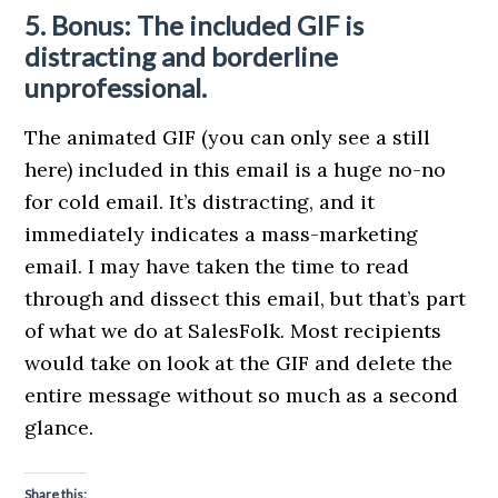
5. Bonus: The included GIF is
distracting and borderline
unprofessional.
The animated GIF (you can only see a still
here) included in this email is a huge no-no
for cold email. It’s distracting, and it
immediately indicates a mass-marketing
email. I may have taken the time to read
through and dissect this email, but that’s part
of what we do at SalesFolk. Most recipients
would take on look at the GIF and delete the
entire message without so much as a second
glance.
Share this: