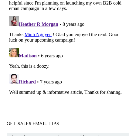
GET SALES EMAIL TIPS