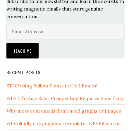
Subscribe to our newsletter and learn the secrets to
writing magnetic emails that start genuine
conversations.
RECENT POSTS
STOP using Bullets Points in Cold Emails!
Why Effective Sales Prospecting Requires Specificity
Why most cold emails don’t need graphs or images
Why blindly copying email templates NEVER works!