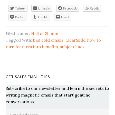
Twitter
LinkedIn
Facebook
Reddit
Pocket
Tumblr
Email
Filed Under:
Hall of Shame
Tagged With:
bad cold emails
,
ClearSlide
,
how to
turn features into benefits
,
subject lines
GET SALES EMAIL TIPS
Subscribe to our newsletter and learn the secrets to
writing magnetic emails that start genuine
conversations.