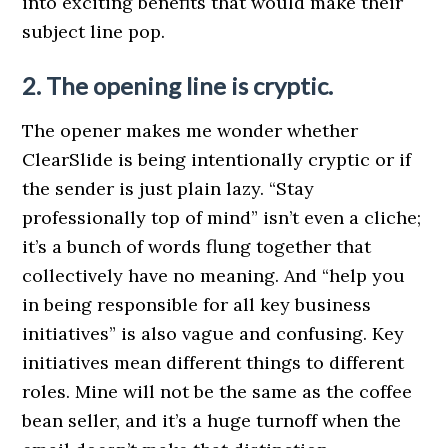
into exciting benefits that would make their
subject line pop.
2. The opening line is cryptic.
The opener makes me wonder whether
ClearSlide is being intentionally cryptic or if
the sender is just plain lazy. “Stay
professionally top of mind” isn’t even a cliche;
it’s a bunch of words flung together that
collectively have no meaning. And “help you
in being responsible for all key business
initiatives” is also vague and confusing. Key
initiatives mean different things to different
roles. Mine will not be the same as the coffee
bean seller, and it’s a huge turnoff when the