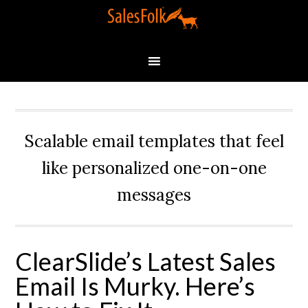
Scalable email templates that feel
like personalized one-on-one
messages
ClearSlide’s Latest Sales
Email Is Murky. Here’s