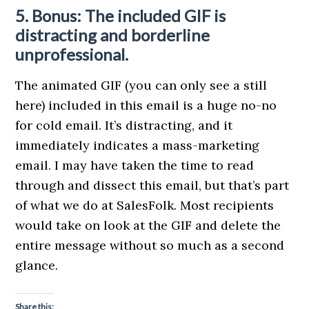
5. Bonus: The included GIF is
distracting and borderline
unprofessional.
The animated GIF (you can only see a still
here) included in this email is a huge no-no
for cold email. It’s distracting, and it
immediately indicates a mass-marketing
email. I may have taken the time to read
through and dissect this email, but that’s part
of what we do at SalesFolk. Most recipients
would take on look at the GIF and delete the
entire message without so much as a second
glance.
Share this: