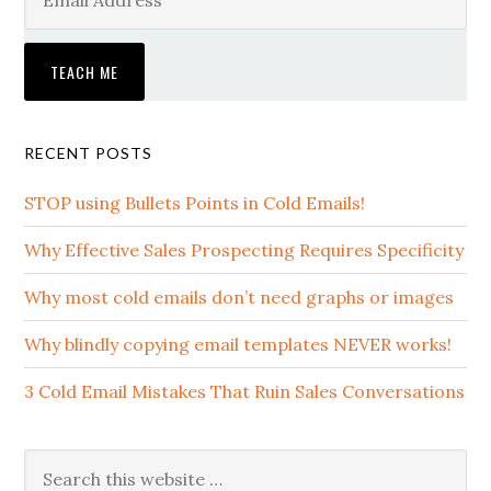
RECENT POSTS
STOP using Bullets Points in Cold Emails!
Why Effective Sales Prospecting Requires Specificity
Why most cold emails don’t need graphs or images
Why blindly copying email templates NEVER works!
3 Cold Email Mistakes That Ruin Sales Conversations