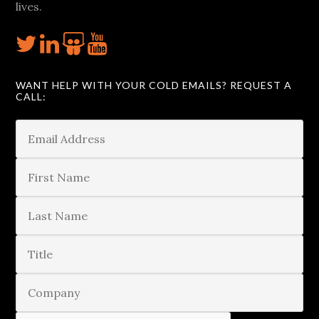
lives.
WANT HELP WITH YOUR COLD EMAILS? REQUEST A
CALL: