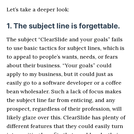
Let’s take a deeper look:
1. The subject line is forgettable.
The subject “ClearSlide and your goals” fails
to use basic tactics for subject lines, which is
to appeal to people’s wants, needs, or fears
about their business. “Your goals” could
apply to my business, but it could just as
easily go to a software developer or a coffee
bean wholesaler. Such a lack of focus makes
the subject line far from enticing, and any
prospect, regardless of their profession, will
likely glaze over this. ClearSlide has plenty of
different features that they could easily turn