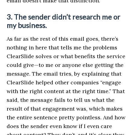
email doesn’t make that distinction.
3. The sender didn’t research me or
my business.
As far as the rest of this email goes, there’s
nothing in here that tells me the problems
ClearSlide solves or what benefits the service
could give—to me or anyone else getting the
message. The email tries, by explaining that
ClearSlide helped other companies “engage
with the right content at the right time.” That
said, the message fails to tell us what the
result of that engagement was, which makes
the entire sentence pretty pointless. And how
does the sender even know if I even care
about content? They don’t, and it’s clear they