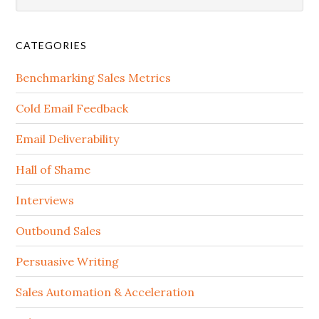
CATEGORIES
Benchmarking Sales Metrics
Cold Email Feedback
Email Deliverability
Hall of Shame
Interviews
Outbound Sales
Persuasive Writing
Sales Automation & Acceleration