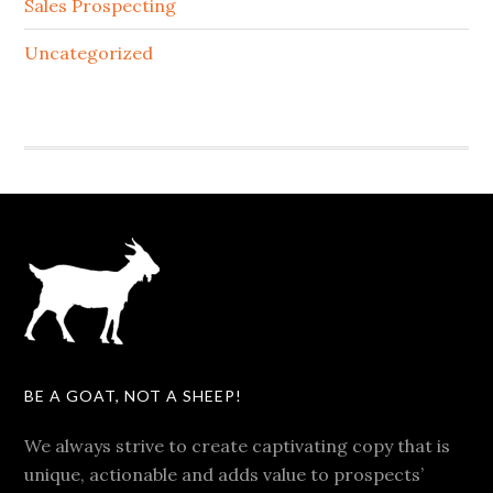
Sales Prospecting
Uncategorized
BE A GOAT, NOT A SHEEP!
We always strive to create captivating copy that is
unique, actionable and adds value to prospects’