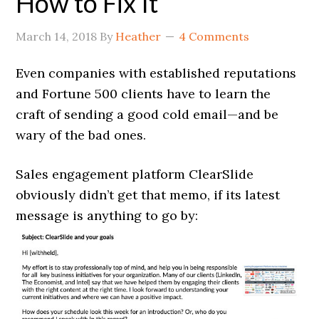
How to Fix It
March 14, 2018
By
Heather
4 Comments
Even companies with established reputations
and Fortune 500 clients have to learn the
craft of sending a good cold email—and be
wary of the bad ones.
Sales engagement platform ClearSlide
obviously didn’t get that memo, if its latest
message is anything to go by: