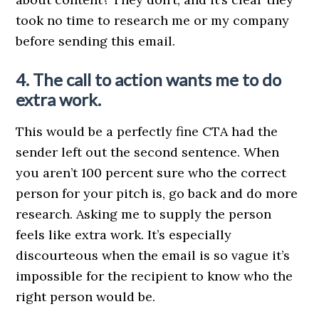
took no time to research me or my company
before sending this email.
4. The call to action wants me to do
extra work.
This would be a perfectly fine CTA had the
sender left out the second sentence. When
you aren’t 100 percent sure who the correct
person for your pitch is, go back and do more
research. Asking me to supply the person
feels like extra work. It’s especially
discourteous when the email is so vague it’s
impossible for the recipient to know who the
right person would be.