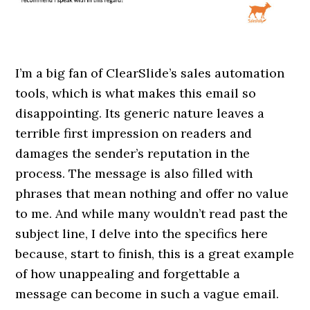
I’m a big fan of ClearSlide’s sales automation
tools, which is what makes this email so
disappointing. Its generic nature leaves a
terrible first impression on readers and
damages the sender’s reputation in the
process. The message is also filled with
phrases that mean nothing and offer no value
to me. And while many wouldn’t read past the
subject line, I delve into the specifics here
because, start to finish, this is a great example
of how unappealing and forgettable a
message can become in such a vague email.