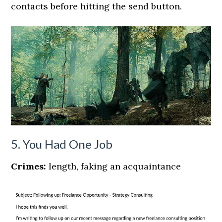
contacts before hitting the send button.
5. You Had One Job
Crimes:
length, faking an acquaintance