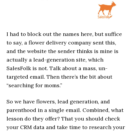
I had to block out the names here, but suffice
to say, a flower delivery company sent this,
and the website the sender thinks is mine is
actually a lead-generation site, which
SalesFolk is not. Talk about a mass, un-
targeted email. Then there’s the bit about
“searching for moms.”
So we have flowers, lead generation, and
parenthood in a single email. Combined, what
lesson do they offer? That you should check
your CRM data and take time to research your