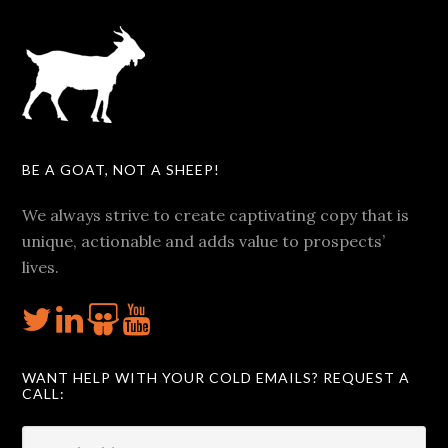
BE A GOAT, NOT A SHEEP!
We always strive to create captivating copy that is
unique, actionable and adds value to prospects’
lives.
WANT HELP WITH YOUR COLD EMAILS? REQUEST A
CALL: