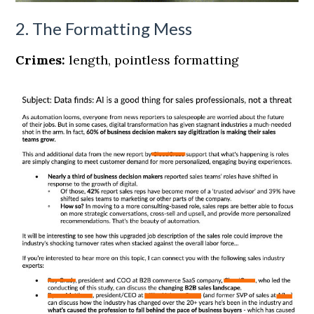
2. The Formatting Mess
Crimes:
length, pointless formatting