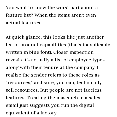
You want to know the worst part about a
feature list? When the items aren’t even
actual features.
At quick glance, this looks like just another
list of product capabilities (that’s inexplicably
written in blue font). Closer inspection
reveals it’s actually a list of employee types
along with their tenure at the company. I
realize the sender refers to these roles as
“resources,” and sure, you can, technically,
sell resources. But people are not faceless
features. Treating them as such in a sales
email just suggests you run the digital
equivalent of a factory.