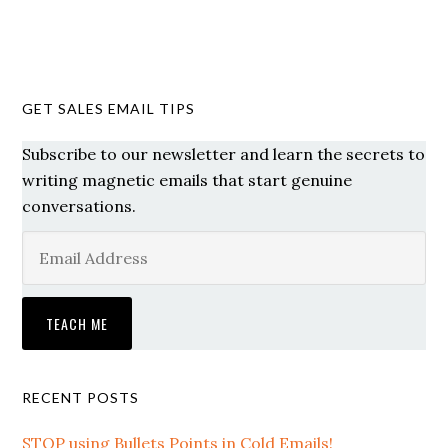
GET SALES EMAIL TIPS
Subscribe to our newsletter and learn the secrets to
writing magnetic emails that start genuine
conversations.
RECENT POSTS
STOP using Bullets Points in Cold Emails!