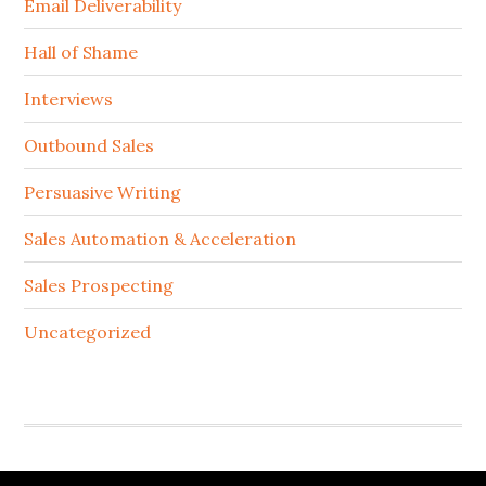
Email Deliverability
Hall of Shame
Interviews
Outbound Sales
Persuasive Writing
Sales Automation & Acceleration
Sales Prospecting
Uncategorized