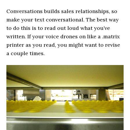
Conversations builds sales relationships, so
make your text conversational. The best way
to do this is to read out loud what you’ve
written. If your voice drones on like a .matrix
printer as you read, you might want to revise
a couple times.