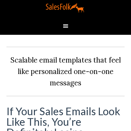
Scalable email templates that feel
like personalized one-on-one
messages
If Your Sales Emails Look
Like This, You’re