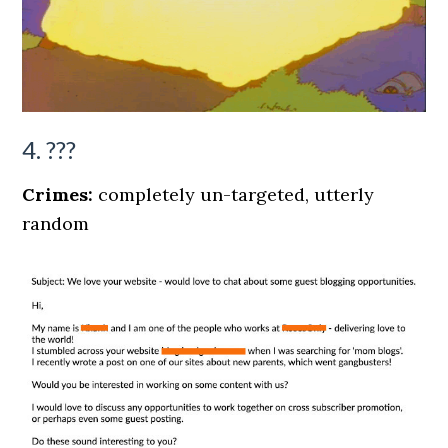
4. ???
Crimes:
completely un-targeted, utterly
random