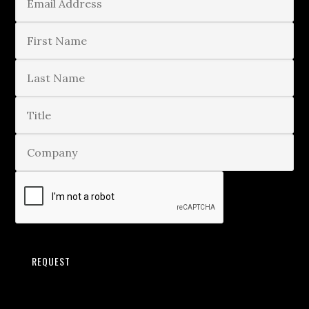
REQUEST