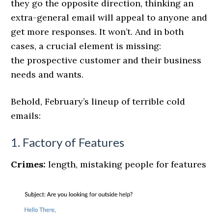
they go the opposite direction, thinking an
extra-general email will appeal to anyone and
get more responses. It won’t. And in both
cases, a crucial element is missing:
the prospective customer and their business
needs and wants.
Behold, February’s lineup of terrible cold
emails:
1. Factory of Features
Crimes:
length, mistaking people for features