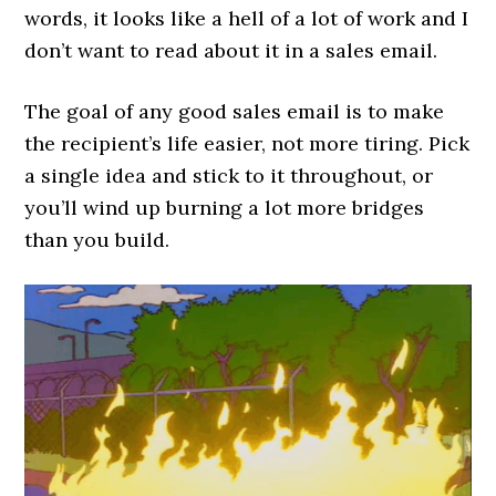
words, it looks like a hell of a lot of work and I
don’t want to read about it in a sales email.
The goal of any good sales email is to make
the recipient’s life easier, not more tiring. Pick
a single idea and stick to it throughout, or
you’ll wind up burning a lot more bridges
than you build.