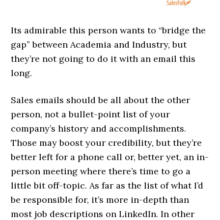
Its admirable this person wants to “bridge the
gap” between Academia and Industry, but
they’re not going to do it with an email this
long.
Sales emails should be all about the other
person, not a bullet-point list of your
company’s history and accomplishments.
Those may boost your credibility, but they’re
better left for a phone call or, better yet, an in-
person meeting where there’s time to go a
little bit off-topic. As far as the list of what I’d
be responsible for, it’s more in-depth than
most job descriptions on LinkedIn. In other