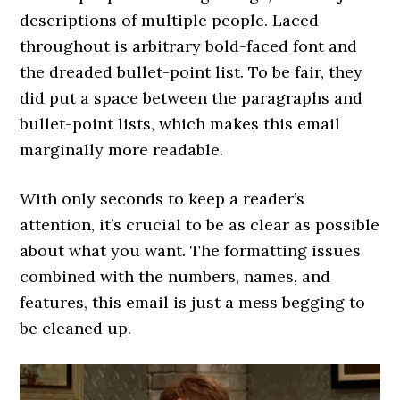
descriptions of multiple people. Laced
throughout is arbitrary bold-faced font and
the dreaded bullet-point list. To be fair, they
did put a space between the paragraphs and
bullet-point lists, which makes this email
marginally more readable.
With only seconds to keep a reader’s
attention, it’s crucial to be as clear as possible
about what you want. The formatting issues
combined with the numbers, names, and
features, this email is just a mess begging to
be cleaned up.