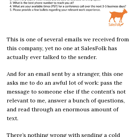
This is one of several emails we received from
this company, yet no one at SalesFolk has
actually ever talked to the sender.
And for an email sent by a stranger, this one
asks me to do an awful lot of work: pass the
message to someone else if the content’s not
relevant to me, answer a bunch of questions,
and read through an enormous amount of
text.
There’s nothing wrong with sending a cold