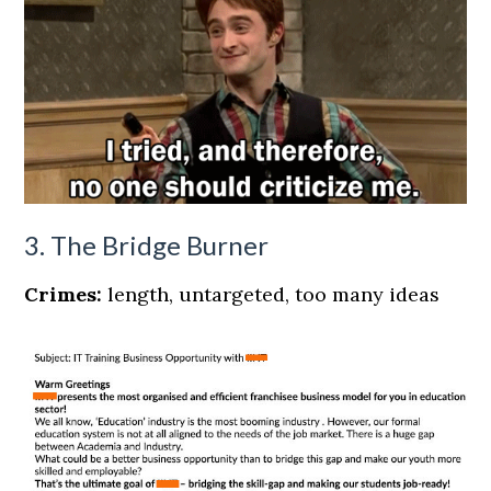
3. The Bridge Burner
Crimes:
length, untargeted, too many ideas