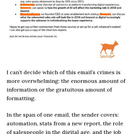
I can’t decide which of this email’s crimes is
more overwhelming: the enormous amount of
information or the gratuitous amount of
formatting.
In the span of one email, the sender covers:
automation, stats from a new report, the role
of salespeople in the digital age, and the job