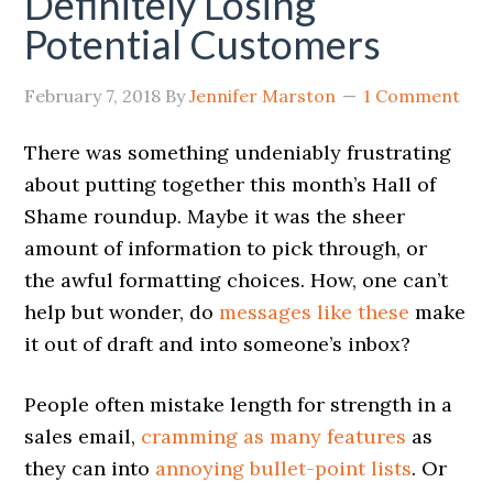
Definitely Losing
Potential Customers
February 7, 2018
By
Jennifer Marston
1 Comment
There was something undeniably frustrating
about putting together this month’s Hall of
Shame roundup. Maybe it was the sheer
amount of information to pick through, or
the awful formatting choices. How, one can’t
help but wonder, do
messages like these
make
it out of draft and into someone’s inbox?
People often mistake length for strength in a
sales email,
cramming as many features
as
they can into
annoying bullet-point lists
. Or