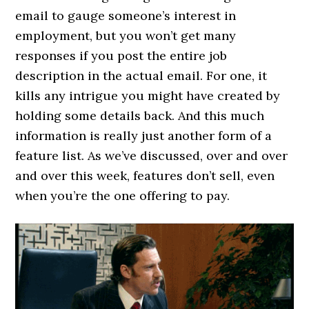
email to gauge someone’s interest in
employment, but you won’t get many
responses if you post the entire job
description in the actual email. For one, it
kills any intrigue you might have created by
holding some details back. And this much
information is really just another form of a
feature list. As we’ve discussed, over and over
and over this week, features don’t sell, even
when you’re the one offering to pay.