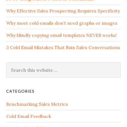
Why Effective Sales Prospecting Requires Specificity
Why most cold emails don’t need graphs or images
Why blindly copying email templates NEVER works!
3 Cold Email Mistakes That Ruin Sales Conversations
CATEGORIES
Benchmarking Sales Metrics
Cold Email Feedback