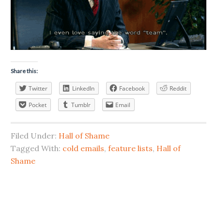
Share this:
Twitter
LinkedIn
Facebook
Reddit
Pocket
Tumblr
Email
Filed Under:
Hall of Shame
Tagged With:
cold emails
,
feature lists
,
Hall of
Shame