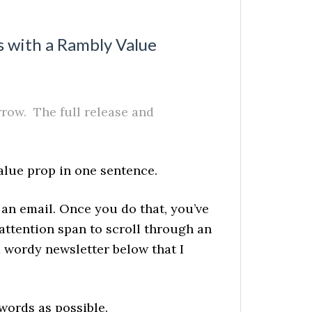
s with a Rambly Value
ow. The full release and
alue prop in one sentence.
 an email. Once you do that, you’ve
 attention span to scroll through an
 wordy newsletter below that I
 words as possible.