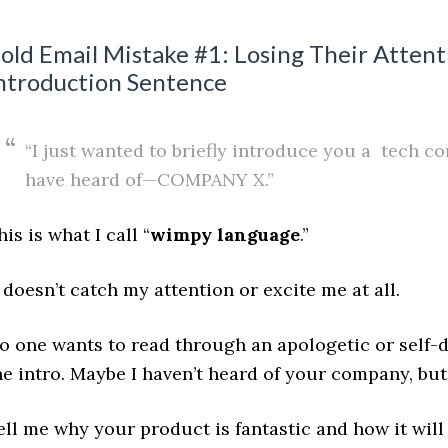
old Email Mistake #1: Losing Their Atten
ntroduction Sentence
“I just wanted to briefly introduce you a tech 
have heard of—COMPANY X.”
his is what I call “
wimpy language
.”
t doesn’t catch my attention or excite me at all.
o one wants to read through an apologetic or self-de
he intro. Maybe I haven’t heard of your company, but 
ell me why your product is fantastic and how it wil