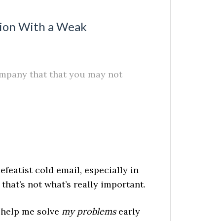
tion With a Weak
company that that you may not
featist cold email, especially in
that’s not what’s really important.
l help me solve
my problems
early