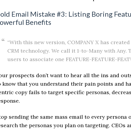
old Email Mistake #3: Listing Boring Feat
owerful Benefits
“With this new version, COMPANY X has created a
CRM technology. We call it 1-to-Many with Any. 
users to associate one FEATURE-FEATURE-FEAT
our prospects don’t want to hear all the ins and out
o know that you understand their pain points and ha
entric copy fails to target specific personas, decreas
esponse.
top sending the same mass email to every persona on
esearch the personas you plan on targeting. CEOs an