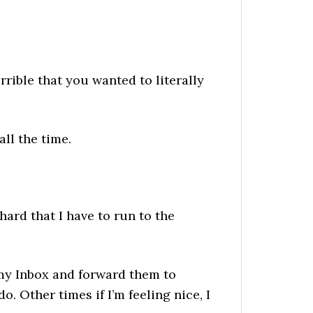
rible that you wanted to literally
all the time.
ard that I have to run to the
n my Inbox and forward them to
o. Other times if I’m feeling nice, I