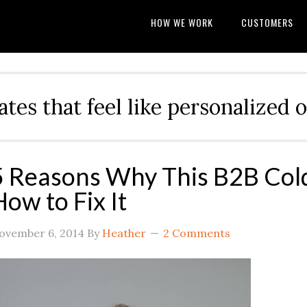
HOW WE WORK
CUSTOMERS
ates that feel like personalize
5 Reasons Why This B2B Cold
How to Fix It
ovember 6, 2014
By
Heather
2 Comments