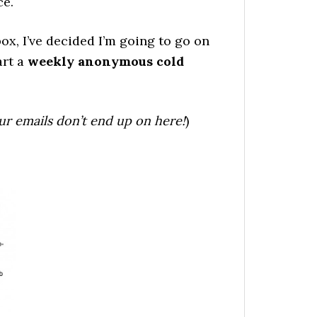
ce.
box, I’ve decided I’m going to go on
art a
weekly anonymous cold
ur emails don’t end up on here!
)