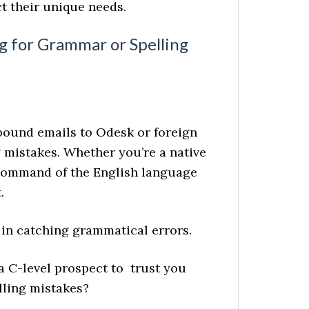
t their unique needs.
g for Grammar or Spelling
ound emails to Odesk or foreign
g mistakes. Whether you’re a native
 command of the English language
.
 in catching grammatical errors.
a C-level prospect to trust you
lling mistakes?