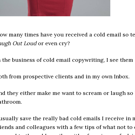
ow many times have you received a cold email so ter
augh Out Loud
or even cry?
n the business of cold email copywriting, I see them 
oth from prospective clients and in my own Inbox.
nd they either make me want to scream or laugh so h
athroom.
 usually save the really bad cold emails I receive i
riends and colleagues with a few tips of what not to d