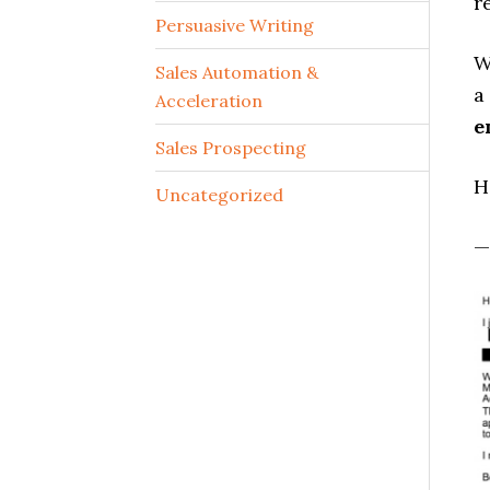
r
Persuasive Writing
W
Sales Automation &
a
Acceleration
e
Sales Prospecting
H
Uncategorized
—