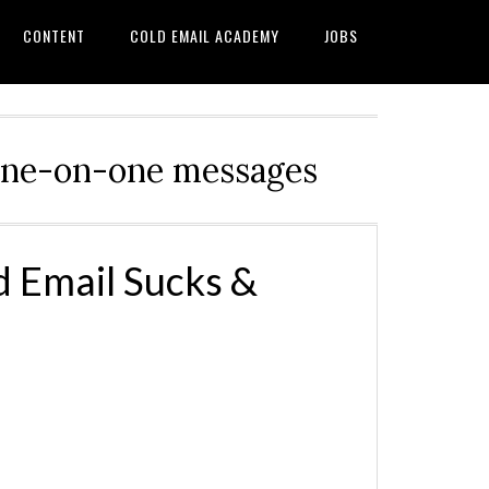
CONTENT
COLD EMAIL ACADEMY
JOBS
d one-on-one messages
 Email Sucks &