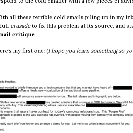
espond to the cold emailer with a few pieces of advi
ith all these terrible cold emails piling up in my In
 full
crusade
to fix this problem at its source, and st
mail critique
.
ere’s my first one: (
I hope you learn something so yo