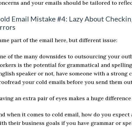
oncerns and your emails should be tailored to reflec
old Email Mistake #4: Lazy About Checkin
rrors
ame part of the email here, but different issue:
ne of the many downsides to outsourcing your outb
orkers is the potential for grammatical and spellin
nglish speaker or not, have someone with a strong
roofread your cold emails before you send them out
aving an extra pair of eyes makes a huge difference
nd when it comes to cold email, how do you expect 
ith their business goals if you have grammar or spe