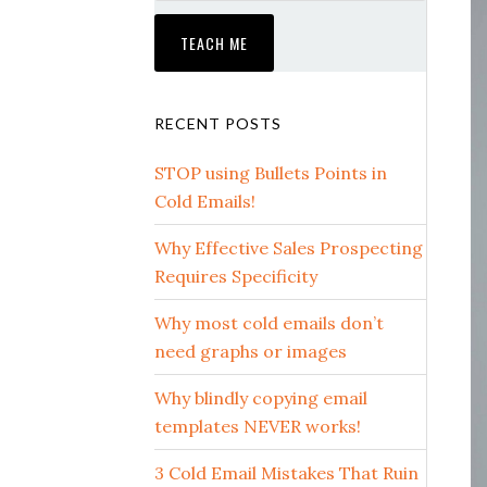
RECENT POSTS
STOP using Bullets Points in
Cold Emails!
Why Effective Sales Prospecting
Requires Specificity
Why most cold emails don’t
need graphs or images
Why blindly copying email
templates NEVER works!
3 Cold Email Mistakes That Ruin