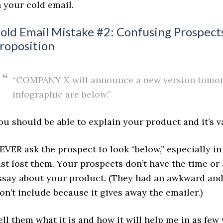
n your cold email.
old Email Mistake #2: Confusing Prospect
roposition
“COMPANY X will announce a new version tomorr
infographic are below.”
ou should be able to explain your product and it’s v
EVER ask the prospect to look “below,” especially in
ust lost them. Your prospects don’t have the time or
ssay about your product. (They had an awkward and
on’t include because it gives away the emailer.)
ell them what it is and how it will help me in as few