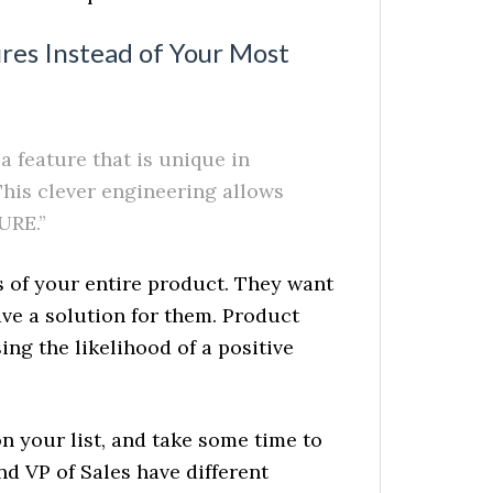
ures Instead of Your Most
 feature that is unique in
This clever engineering allows
URE.”
s of your entire product. They want
ve a solution for them. Product
ing the likelihood of a positive
 your list, and take some time to
d VP of Sales have different