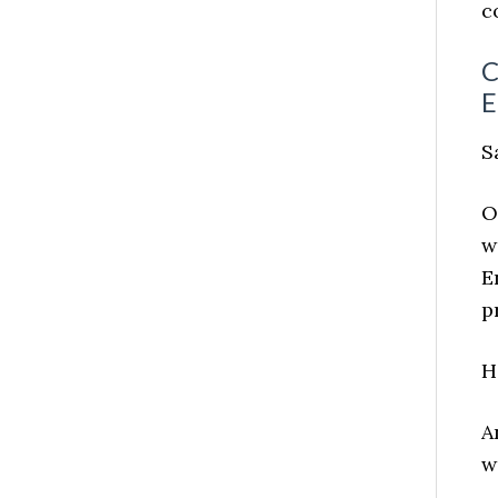
c
C
E
S
O
w
E
p
H
A
w