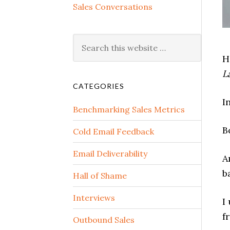
Sales Conversations
H
L
CATEGORIES
I
Benchmarking Sales Metrics
B
Cold Email Feedback
Email Deliverability
A
b
Hall of Shame
Interviews
I
f
Outbound Sales