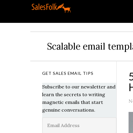
Scalable email templ
GET SALES EMAIL TIPS
Subscribe to our newsletter and
learn the secrets to writing
N
magnetic emails that start
genuine conversations.