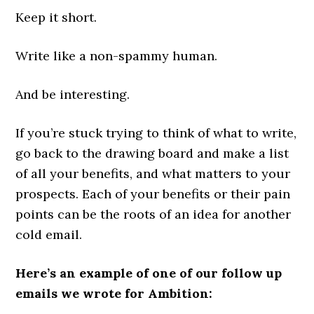
Keep it short.
Write like a non-spammy human.
And be interesting.
If you’re stuck trying to think of what to write,
go back to the drawing board and make a list
of all your benefits, and what matters to your
prospects. Each of your benefits or their pain
points can be the roots of an idea for another
cold email.
Here’s an example of one of our follow up
emails we wrote for Ambition: