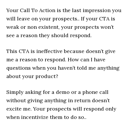
Your Call To Action is the last impression you
will leave on your prospects.. If your CTA is
weak or non existent, your prospects won’t
see a reason they should respond.
This CTA is ineffective because doesn’t give
me a reason to respond. How can I have
questions when you haven’t told me anything
about your product?
Simply asking for a demo or a phone call
without giving anything in return doesn’t
excite me. Your prospects will respond only
when incentivize them to do so..