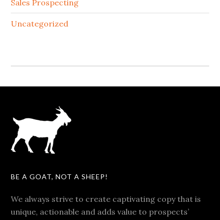
Sales Prospecting
Uncategorized
BE A GOAT, NOT A SHEEP!
We always strive to create captivating copy that is
unique, actionable and adds value to prospects’