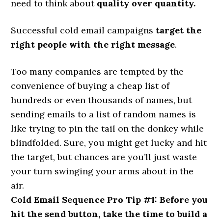
need to think about
quality over quantity.
Successful cold email campaigns
target the
right people with the right message
.
Too many companies are tempted by the
convenience of buying a cheap list of
hundreds or even thousands of names, but
sending emails to a list of random names is
like trying to pin the tail on the donkey while
blindfolded. Sure, you might get lucky and hit
the target, but chances are you’ll just waste
your turn swinging your arms about in the
air.
Cold Email Sequence Pro Tip #1: Before you
hit the send button, take the time to build a