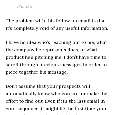
Thanks,
The problem with this follow up email is that
it’s completely void of any useful information.
I have no idea who’s reaching out to me, what
the company he represents does, or what
product he’s pitching me. I don’t have time to
scroll through previous messages in order to
piece together his message.
Don’t assume that your prospects will
automatically know who you are, or make the
effort to find out. Even if it’s the last email in
your sequence, it might be the first time your