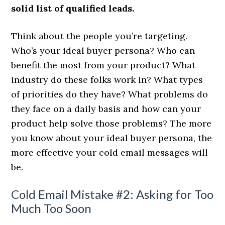
solid list of qualified leads.
Think about the people you’re targeting.
Who’s your ideal buyer persona? Who can
benefit the most from your product? What
industry do these folks work in? What types
of priorities do they have? What problems do
they face on a daily basis and how can your
product help solve those problems? The more
you know about your ideal buyer persona, the
more effective your cold email messages will
be.
Cold Email Mistake #2: Asking for Too
Much Too Soon