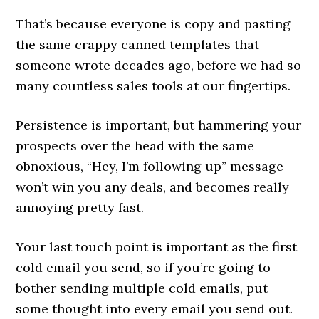
That’s because everyone is copy and pasting
the same crappy canned templates that
someone wrote decades ago, before we had so
many countless sales tools at our fingertips.
Persistence is important, but hammering your
prospects over the head with the same
obnoxious, “Hey, I’m following up” message
won’t win you any deals, and becomes really
annoying pretty fast.
Your last touch point is important as the first
cold email you send, so if you’re going to
bother sending multiple cold emails, put
some thought into every email you send out.