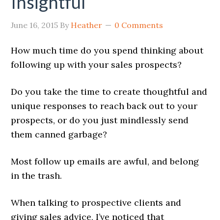
Insightful
June 16, 2015
By
Heather
0 Comments
How much time do you spend thinking about
following up with your sales prospects?
Do you take the time to create thoughtful and
unique responses to reach back out to your
prospects, or do you just mindlessly send
them canned garbage?
Most follow up emails are awful, and belong
in the trash.
When talking to prospective clients and
giving sales advice, I’ve noticed that