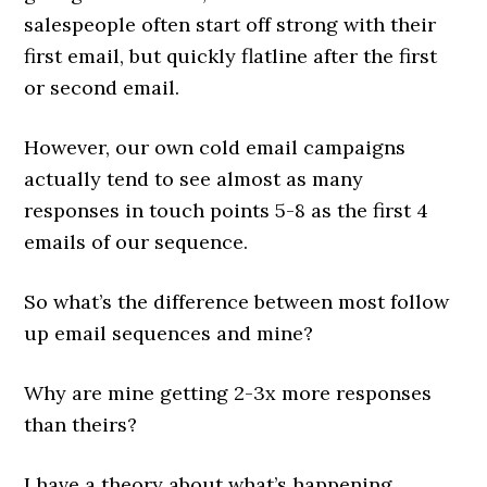
salespeople often start off strong with their
first email, but quickly flatline after the first
or second email.
However, our own cold email campaigns
actually tend to see almost as many
responses in touch points 5-8 as the first 4
emails of our sequence.
So what’s the difference between most follow
up email sequences and mine?
Why are mine getting 2-3x more responses
than theirs?
I have a theory about what’s happening.