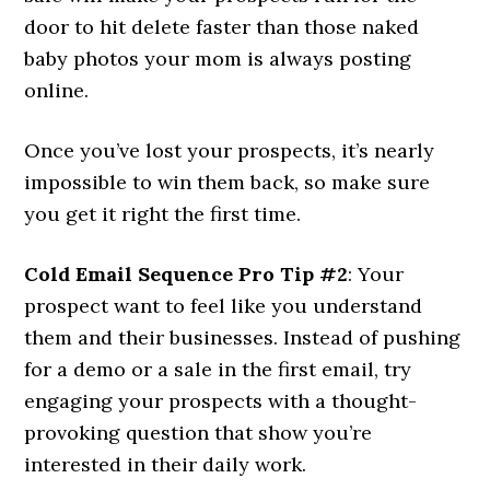
door to hit delete faster than those naked
baby photos your mom is always posting
online.
Once you’ve lost your prospects, it’s nearly
impossible to win them back, so make sure
you get it right the first time.
Cold Email Sequence Pro Tip #2
: Your
prospect want to feel like you understand
them and their businesses. Instead of pushing
for a demo or a sale in the first email, try
engaging your prospects with a thought-
provoking question that show you’re
interested in their daily work.