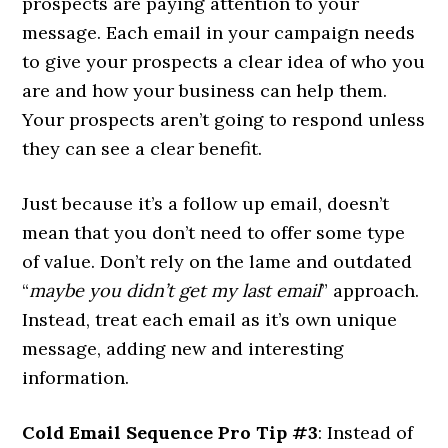
prospects are paying attention to your
message. Each email in your campaign needs
to give your prospects a clear idea of who you
are and how your business can help them.
Your prospects aren’t going to respond unless
they can see a clear benefit.
Just because it’s a follow up email, doesn’t
mean that you don’t need to offer some type
of value. Don’t rely on the lame and outdated
“
maybe you didn’t get my last email
” approach.
Instead, treat each email as it’s own unique
message, adding new and interesting
information.
Cold Email Sequence Pro Tip #3
: Instead of