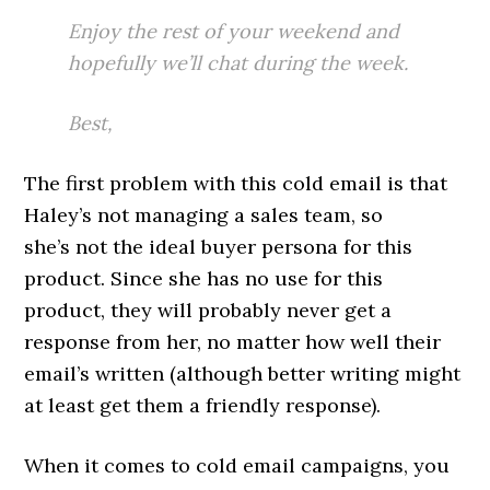
Enjoy the rest of your weekend and
hopefully we’ll chat during the week.
Best,
The first problem with this cold email is that
Haley’s not managing a sales team, so
she’s not the ideal buyer persona for this
product. Since she has no use for this
product, they will probably never get a
response from her, no matter how well their
email’s written (although better writing might
at least get them a friendly response).
When it comes to cold email campaigns, you