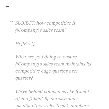
—
SUBJECT: how competitive is
{!Company}’s sales team?
Hi {!First},
What are you doing to ensure
{!Company}’s sales team maintains its
competitive edge quarter over
quarter?
We’ve helped companies like [Client
A] and [Client B] increase and
maintain their sales team’s numbers