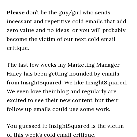
Please
don’t be the guy/girl who sends
incessant and repetitive cold emails that add
zero value and no ideas, or you will probably
become the victim of our next cold email
critique.
The last few weeks my Marketing Manager
Haley has been getting hounded by emails
from InsightSquared. We like InsightSquared.
We even love their blog and regularly are
excited to see their new content, but their
follow up emails could use some work.
You guessed it: InsightSquared is the victim
of this week’s cold email critique.