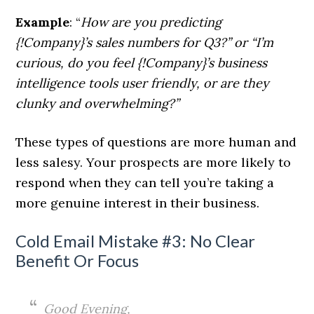
Example
: “
How are you predicting
{!Company}’s sales numbers for Q3?
” or “I’m
curious, do you feel {!Company}’s business
intelligence tools user friendly, or are they
clunky and overwhelming?”
These types of questions are more human and
less salesy. Your prospects are more likely to
respond when they can tell you’re taking a
more genuine interest in their business.
Cold Email Mistake #3: No Clear
Benefit Or Focus
Good Evening,