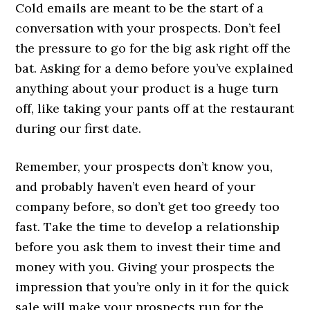
Cold emails are meant to be the start of a
conversation with your prospects. Don’t feel
the pressure to go for the big ask right off the
bat. Asking for a demo before you’ve explained
anything about your product is a huge turn
off, like taking your pants off at the restaurant
during our first date.
Remember, your prospects don’t know you,
and probably haven’t even heard of your
company before, so don’t get too greedy too
fast. Take the time to develop a relationship
before you ask them to invest their time and
money with you. Giving your prospects the
impression that you’re only in it for the quick
sale will make your prospects run for the