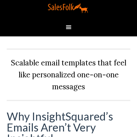
Scalable email templates that feel
like personalized one-on-one
messages
Why InsightSquared’s
Emails Aren’t Very