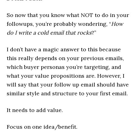
So now that you know what NOT to do in your
followups, you’re probably wondering, “
How
do I write a cold email that rocks
?”
I don’t have a magic answer to this because
this really depends on your previous emails,
which buyer personas you’re targeting, and
what your value propositions are. However, I
will say that your follow up email should have
similar style and structure to your first email.
It needs to add value.
Focus on one idea/benefit.