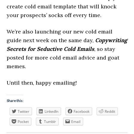
create cold email template that will knock
your prospects’ socks off every time.
We’re also launching our new cold email
guide next week on the same day,
Copywriting
Secrets for Seductive Cold Emails
, so stay
posted for more cold email advice and goat
memes.
Until then, happy emailing!
Share this:
Twitter
LinkedIn
Facebook
Reddit
Pocket
Tumblr
Email