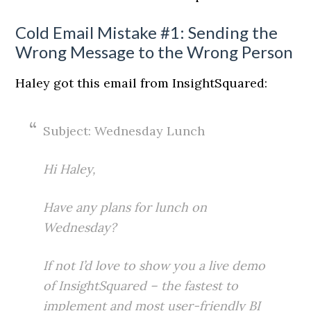
Cold Email Mistake #1: Sending the
Wrong Message to the Wrong Person
Haley got this email from InsightSquared:
Subject: Wednesday Lunch
Hi Haley,
Have any plans for lunch on
Wednesday?
If not I’d love to show you a live demo
of
InsightSquared
– the fastest to
implement and most user-friendly BI