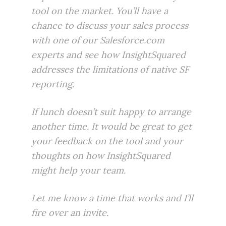
tool on the market. You’ll have a
chance to discuss your sales process
with one of our Salesforce.com
experts and see how
InsightSquared
addresses the limitations of native SF
reporting.
If lunch doesn’t suit happy to arrange
another time. It would be great to get
your feedback on the tool and your
thoughts on how InsightSquared
might help your team.
Let me know a time that works and I’ll
fire over an invite.