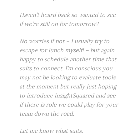
Haven’t heard back so wanted to see
if we’re still on for tomorrow?
No worries if not – I usually try to
escape for lunch myself! – but again
happy to schedule another time that
suits to connect. I’m conscious you
may not be looking to evaluate tools
at the moment but really just hoping
to introduce
InsightSquared
and see
if there is role we could play for your
team down the road.
Let me know what suits.