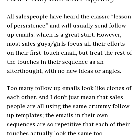
All salespeople have heard the classic “lesson
of persistence,” and will usually send follow
up emails, which is a great start. However,
most sales guys/girls focus all their efforts
on their first-touch email, but treat the rest of
the touches in their sequence as an
afterthought, with no new ideas or angles.
Too many follow up emails look like clones of
each other. And I don’t just mean that sales
people are all using the same crummy follow
up templates; the emails in their own
sequences are so repetitive that each of their
touches actually look the same too.