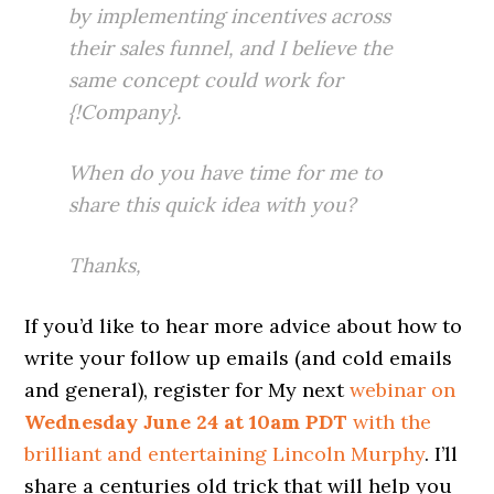
by implementing incentives across
their sales funnel, and I believe the
same concept could work for
{!Company}.
When do you have time for me to
share this quick idea with you?
Thanks,
If you’d like to hear more advice about how to
write your follow up emails (and cold emails
and general), register for My next
webinar on
Wednesday June 24 at 10am PDT
with the
brilliant and entertaining Lincoln Murphy
. I’ll
share a centuries old trick that will help you