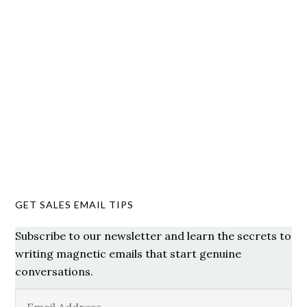
GET SALES EMAIL TIPS
Subscribe to our newsletter and learn the secrets to
writing magnetic emails that start genuine
conversations.