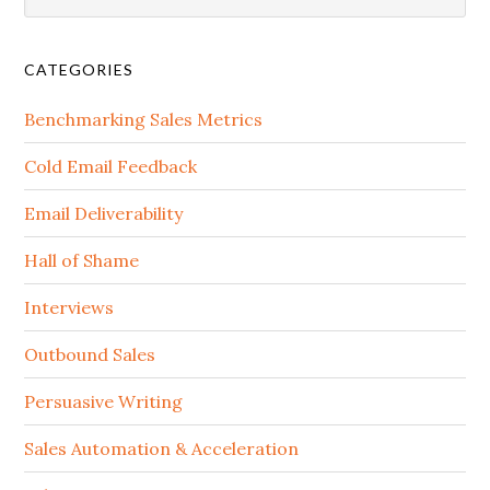
CATEGORIES
Benchmarking Sales Metrics
Cold Email Feedback
Email Deliverability
Hall of Shame
Interviews
Outbound Sales
Persuasive Writing
Sales Automation & Acceleration