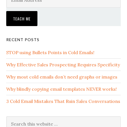
RECENT POSTS
STOP using Bullets Points in Cold Emails!
Why Effective Sales Prospecting Requires Specificity
Why most cold emails don’t need graphs or images
Why blindly copying email templates NEVER works!
3 Cold Email Mistakes That Ruin Sales Conversations