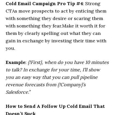
Cold Email Campaign Pro Tip #4
: Strong
CTAs move prospects to act by enticing them
with something they desire or scaring them
with something they fear.Make it worth it for
them by clearly spelling out what they can
gain in exchange by investing their time with
you.
Example
:
{!First}, when do you have 10 minutes
to talk? In exchange for your time, I’ll show
you an easy way that you can pull pipeline
revenue forecasts from {!Company}’s
Salesforce.”
How to Send A Follow Up Cold Email That
Doesn’t Suck