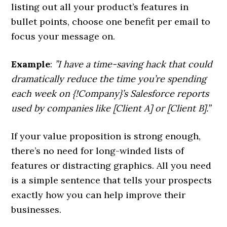
listing out all your product’s features in
bullet points, choose one benefit per email to
focus your message on.
Example
:
”I have a time-saving hack that could
dramatically reduce the time you’re spending
each week on {!Company}’s Salesforce reports
used by companies like [Client A] or [Client B].”
If your value proposition is strong enough,
there’s no need for long-winded lists of
features or distracting graphics. All you need
is a simple sentence that tells your prospects
exactly how you can help improve their
businesses.