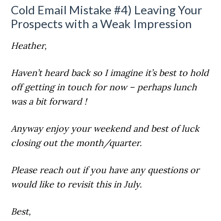
Cold Email Mistake #4) Leaving Your
Prospects with a Weak Impression
Heather,
Haven’t heard back so I imagine it’s best to hold
off getting in touch for now – perhaps lunch
was a bit forward !
Anyway enjoy your weekend and best of luck
closing out the month/quarter.
Please reach out if you have any questions or
would like to revisit this in July.
Best,