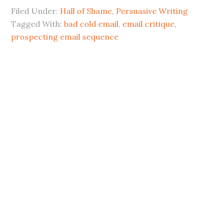
Filed Under:
Hall of Shame
,
Persuasive Writing
Tagged With:
bad cold email
,
email critique
,
prospecting email sequence