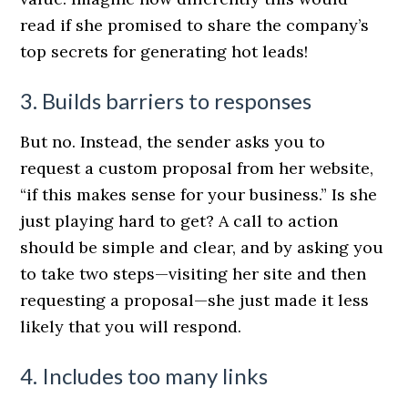
read if she promised to share the company’s
top secrets for generating hot leads!
3. Builds barriers to responses
But no. Instead, the sender asks you to
request a custom proposal from her website,
“if this makes sense for your business.” Is she
just playing hard to get? A call to action
should be simple and clear, and by asking you
to take two steps—visiting her site and then
requesting a proposal—she just made it less
likely that you will respond.
4. Includes too many links