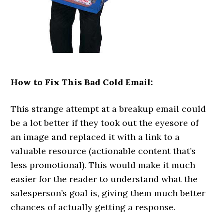
How to Fix This Bad Cold Email:
This strange attempt at a breakup email could
be a lot better if they took out the eyesore of
an image and replaced it with a link to a
valuable resource (actionable content that’s
less promotional). This would make it much
easier for the reader to understand what the
salesperson’s goal is, giving them much better
chances of actually getting a response.