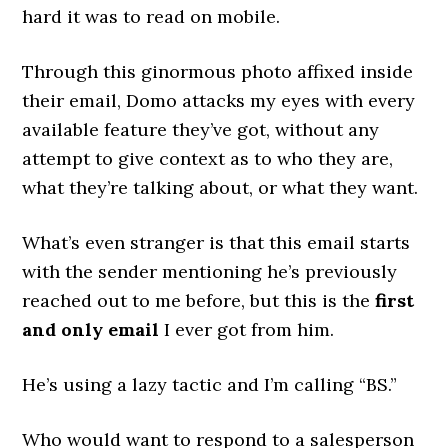
hard it was to read on mobile.
Through this ginormous photo affixed inside
their email, Domo attacks my eyes with every
available feature they’ve got, without any
attempt to give context as to who they are,
what they’re talking about, or what they want.
What’s even stranger is that this email starts
with the sender mentioning he’s previously
reached out to me before, but this is the
first
and only email
I ever got from him.
He’s using a lazy tactic and I’m calling “BS.”
Who would want to respond to a salesperson