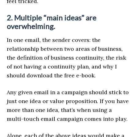
feel tricked.
2. Multiple “main ideas” are
overwhelming.
In one email, the sender covers: the
relationship between two areas of business,
the definition of business continuity, the risk
of not having a continuity plan, and why I
should download the free e-book.
Any given email in a campaign should stick to
just one idea or value proposition. If you have
more than one idea, that’s when using a
multi-touch email campaign comes into play.
Alone, each of the above ideas would make a