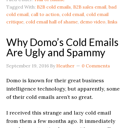
Tagged With:
B2B cold emails
,
B2B sales email
,
bad
cold email
,
call to action
,
cold email
,
cold email
critique
,
cold email hall of shame
,
demo video
,
links
Why Domo’s Cold Emails
Are Ugly and Spammy
September 19, 2016
By
Heather
0 Comments
Domo is known for their great business
intelligence technology, but apparently, some
of their cold emails aren’t so great.
I received this strange and lazy cold email
from them a few months ago. It immediately