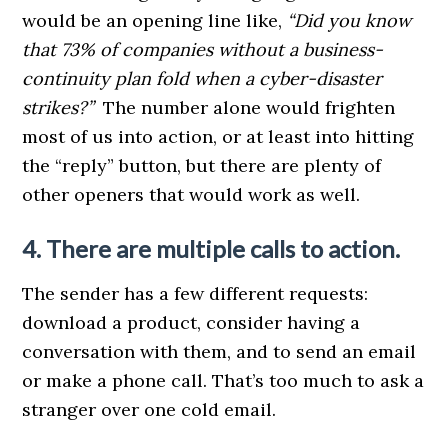
would be an opening line like,
“Did you know
that 73% of companies without a business-
continuity plan fold when a cyber-disaster
strikes?”
The number alone would frighten
most of us into action, or at least into hitting
the “reply” button, but there are plenty of
other openers that would work as well.
4. There are multiple calls to action.
The sender has a few different requests:
download a product, consider having a
conversation with them, and to send an email
or make a phone call. That’s too much to ask a
stranger over one cold email.