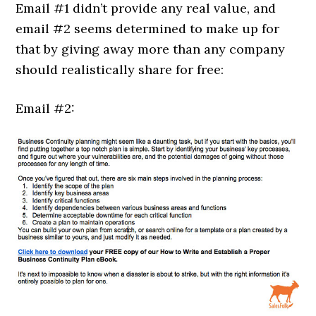
Email #1 didn’t provide any real value, and
email #2 seems determined to make up for
that by giving away more than any company
should realistically share for free:
Email #2: