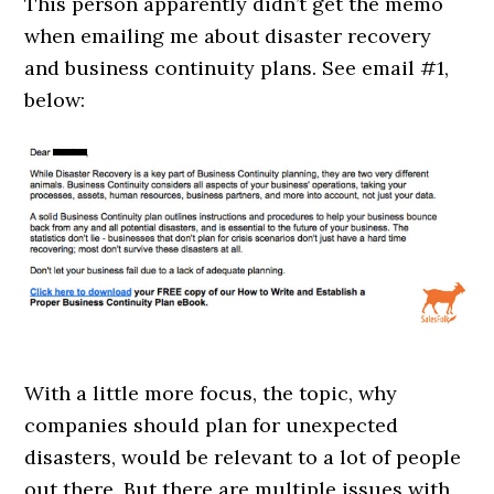
This person apparently didn’t get the memo
when emailing me about disaster recovery
and business continuity plans. See email #1,
below:
With a little more focus, the topic, why
companies should plan for unexpected
disasters, would be relevant to a lot of people
out there. But there are multiple issues with