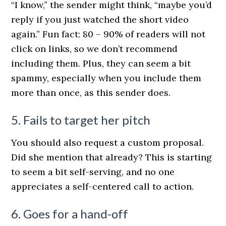
“I know,” the sender might think, “maybe you’d
reply if you just watched the short video
again.” Fun fact: 80 – 90% of readers will not
click on links, so we don’t recommend
including them. Plus, they can seem a bit
spammy, especially when you include them
more than once, as this sender does.
5. Fails to target her pitch
You should also request a custom proposal.
Did she mention that already? This is starting
to seem a bit self-serving, and no one
appreciates a self-centered call to action.
6. Goes for a hand-off