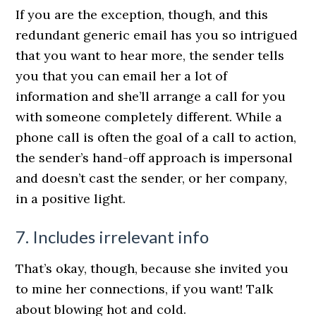
If you are the exception, though, and this
redundant generic email has you so intrigued
that you want to hear more, the sender tells
you that you can email her a lot of
information and she’ll arrange a call for you
with someone completely different. While a
phone call is often the goal of a call to action,
the sender’s hand-off approach is impersonal
and doesn’t cast the sender, or her company,
in a positive light.
7. Includes irrelevant info
That’s okay, though, because she invited you
to mine her connections, if you want! Talk
about blowing hot and cold.