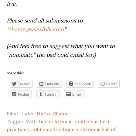
live.
Please send all submissions to
“
shame@salesfolk.com
.”
(And feel free to suggest what you want to
“nominate” the bad cold email for!)
Share this:
Twitter
LinkedIn
Facebook
Reddit
Pocket
Tumblr
Email
Filed Under:
Hall of Shame
Tagged With:
bad cold email
,
cold email best
practices
,
cold email critique
,
cold email hall of