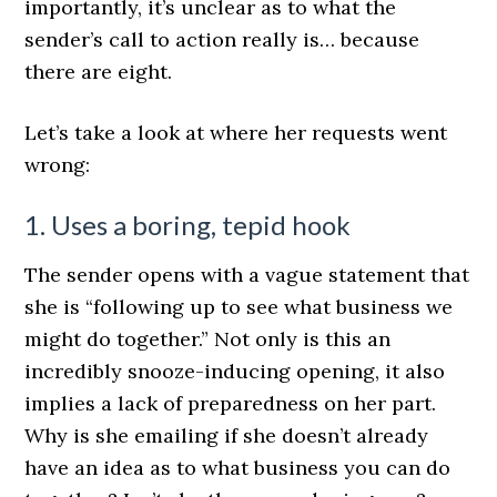
importantly, it’s unclear as to what the
sender’s call to action really is… because
there are eight.
Let’s take a look at where her requests went
wrong:
1. Uses a boring, tepid hook
The sender opens with a vague statement that
she is “following up to see what business we
might do together.” Not only is this an
incredibly snooze-inducing opening, it also
implies a lack of preparedness on her part.
Why is she emailing if she doesn’t already
have an idea as to what business you can do