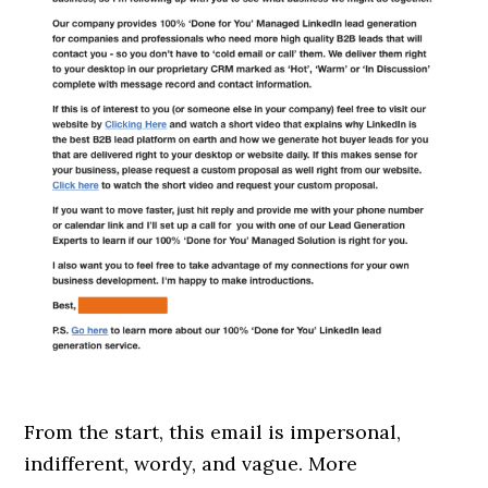
From the start, this email is impersonal,
indifferent, wordy, and vague. More