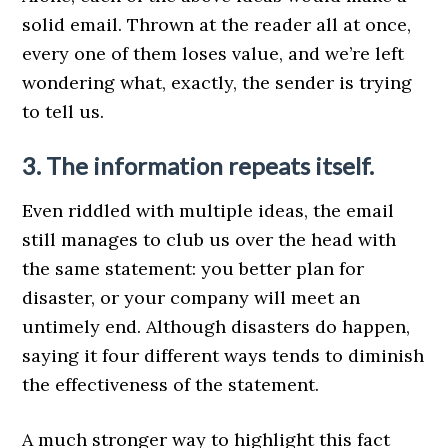
solid email. Thrown at the reader all at once,
every one of them loses value, and we’re left
wondering what, exactly, the sender is trying
to tell us.
3. The information repeats itself.
Even riddled with multiple ideas, the email
still manages to club us over the head with
the same statement: you better plan for
disaster, or your company will meet an
untimely end. Although disasters do happen,
saying it four different ways tends to diminish
the effectiveness of the statement.
A much stronger way to highlight this fact