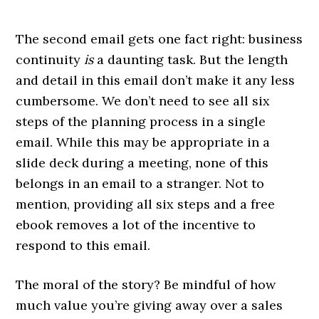
The second email gets one fact right: business
continuity
is
a daunting task. But the length
and detail in this email don’t make it any less
cumbersome. We don’t need to see all six
steps of the planning process in a single
email. While this may be appropriate in a
slide deck during a meeting, none of this
belongs in an email to a stranger. Not to
mention, providing all six steps and a free
ebook removes a lot of the incentive to
respond to this email.
The moral of the story? Be mindful of how
much value you’re giving away over a sales