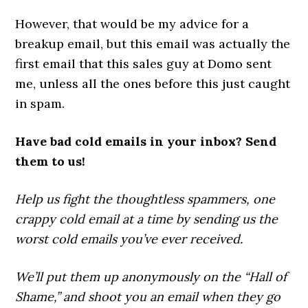
However, that would be my advice for a
breakup email, but this email was actually the
first email that this sales guy at Domo sent
me, unless all the ones before this just caught
in spam.
Have bad cold emails in your inbox? Send
them to us!
Help us fight the thoughtless spammers, one
crappy cold email at a time by sending us the
worst cold emails you’ve ever received.
We’ll put them up anonymously on the “Hall of
Shame,” and shoot you an email when they go