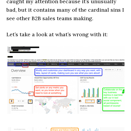
caught my attention because it’s unusually
bad, but it contains many of the cardinal sins I
see other B2B sales teams making.
Let’s take a look at what’s wrong with it: