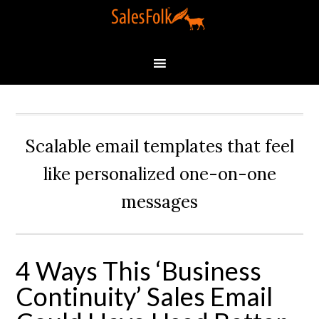
Scalable email templates that feel
like personalized one-on-one
messages
4 Ways This ‘Business
Continuity’ Sales Email