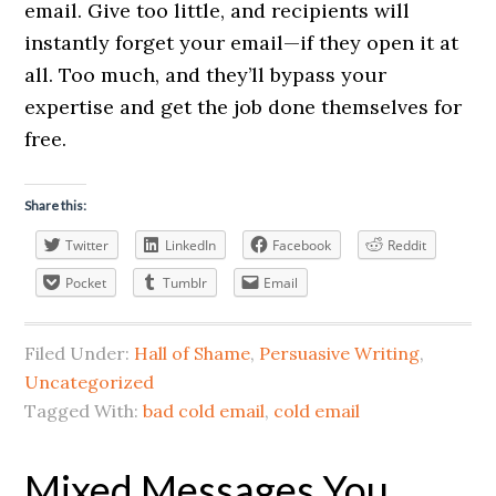
email. Give too little, and recipients will
instantly forget your email—if they open it at
all. Too much, and they’ll bypass your
expertise and get the job done themselves for
free.
Share this:
Twitter
LinkedIn
Facebook
Reddit
Pocket
Tumblr
Email
Filed Under:
Hall of Shame
,
Persuasive Writing
,
Uncategorized
Tagged With:
bad cold email
,
cold email
Mixed Messages You