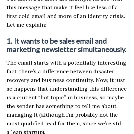
this message that make it feel like less of a
first cold email and more of an identity crisis.
Let me explain:
1. It wants to be sales email and
marketing newsletter simultaneously.
The email starts with a potentially interesting
fact: there’s a difference between disaster
recovery and business continuity. Now, it just
so happens that understanding this difference
is a current “hot topic” in business, so maybe
the sender has something to tell me about
managing it (although I’m probably not the
most qualified lead for them, since we’re still
a lean startup).