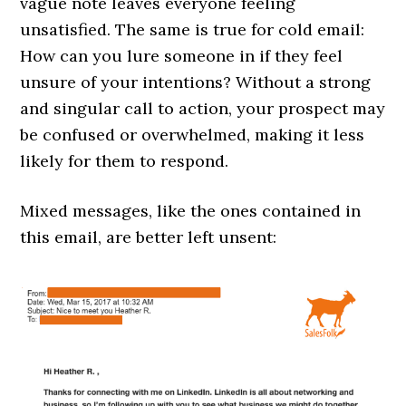
vague note leaves everyone feeling
unsatisfied. The same is true for cold email:
How can you lure someone in if they feel
unsure of your intentions? Without a strong
and singular call to action, your prospect may
be confused or overwhelmed, making it less
likely for them to respond.
Mixed messages, like the ones contained in
this email, are better left unsent: