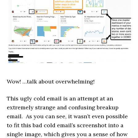
Wow! …talk about overwhelming!
This ugly cold email is an attempt at an
extremely strange and confusing breakup
email. As you can see, i
t wasn’t even possible
to fit this bad cold email’s screenshot into a
single image, which gives you a sense of how