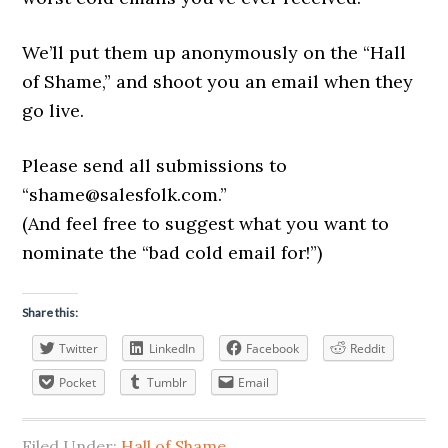
We’ll put them up anonymously on the “Hall
of Shame,” and shoot you an email when they
go live.
Please send all submissions to
“
shame@salesfolk.com
.”
(And feel free to suggest what you want to
nominate the “bad cold email for!”)
Share this:
Twitter
LinkedIn
Facebook
Reddit
Pocket
Tumblr
Email
Filed Under:
Hall of Shame