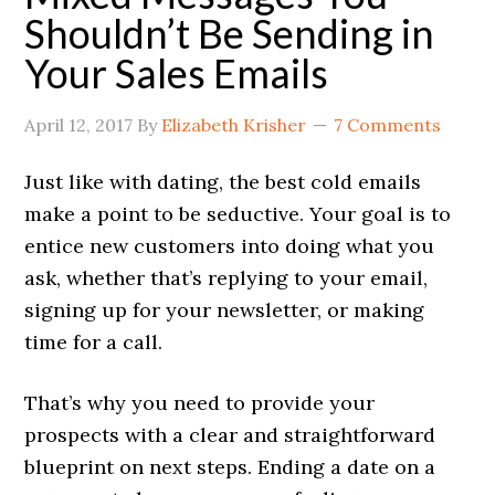
Shouldn’t Be Sending in
Your Sales Emails
April 12, 2017
By
Elizabeth Krisher
7 Comments
Just like with dating, the best cold emails
make a point to be seductive. Your goal is to
entice new customers into doing what you
ask, whether that’s replying to your email,
signing up for your newsletter, or making
time for a call.
That’s why you need to provide your
prospects with a clear and straightforward
blueprint on next steps. Ending a date on a