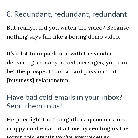
8. Redundant, redundant, redundant
But really… did you watch the video? Because
nothing says fun like a boring demo video.
It’s a lot to unpack, and with the sender
delivering so many mixed messages, you can
bet the prospect took a hard pass on that
[business] relationship.
Have bad cold emails in your inbox?
Send them to us!
Help us fight the thoughtless spammers, one
crappy cold email at a time by sending us the
worst cold emails you’ve ever received.