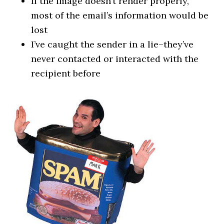
If the image doesn’t render properly,
most of the email’s information would be
lost
I’ve caught the sender in a lie–they’ve
never contacted or interacted with the
recipient before