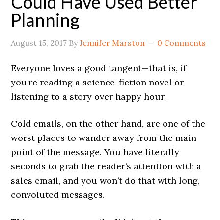
Could Have Used Better
Planning
August 15, 2017
By
Jennifer Marston
0 Comments
Everyone loves a good tangent—that is, if
you’re reading a science-fiction novel or
listening to a story over happy hour.
Cold emails, on the other hand, are one of the
worst places to wander away from the main
point of the message. You have literally
seconds to grab the reader’s attention with a
sales email, and you won’t do that with long,
convoluted messages.