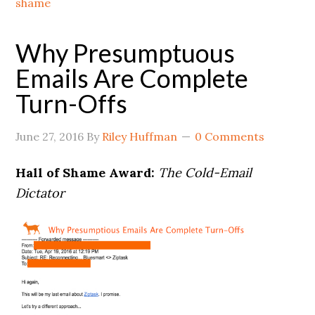
shame
Why Presumptuous
Emails Are Complete
Turn-Offs
June 27, 2016
By
Riley Huffman
0 Comments
Hall of Shame Award:
The Cold-Email
Dictator