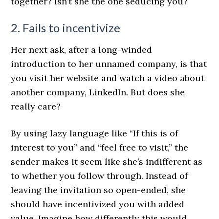
together? Isn’t she the one seducing you?
2. Fails to incentivize
Her next ask, after a long-winded
introduction to her unnamed company, is that
you visit her website and watch a video about
another company, LinkedIn. But does she
really care?
By using lazy language like “If this is of
interest to you” and “feel free to visit,” the
sender makes it seem like she’s indifferent as
to whether you follow through. Instead of
leaving the invitation so open-ended, she
should have incentivized you with added
value. Imagine how differently this would