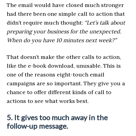
The email would have closed much stronger
had there been one simple call to action that
didn’t require much thought:
“Let’s talk about
preparing your business for the unexpected.
When do you have 10 minutes next week?”
That doesn’t make the other calls to action,
like the e-book download, unusable. This is
one of the reasons eight-touch email
campaigns are so important. They give you a
chance to offer different kinds of call to
actions to see what works best.
5. It gives too much away in the
follow-up message.