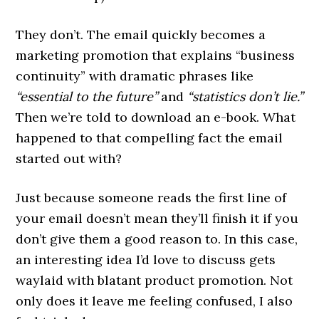
They don’t. The email quickly becomes a
marketing promotion that explains “business
continuity” with dramatic phrases like
“essential to the future”
and
“statistics don’t lie.”
Then we’re told to download an e-book. What
happened to that compelling fact the email
started out with?
Just because someone reads the first line of
your email doesn’t mean they’ll finish it if you
don’t give them a good reason to. In this case,
an interesting idea I’d love to discuss gets
waylaid with blatant product promotion. Not
only does it leave me feeling confused, I also