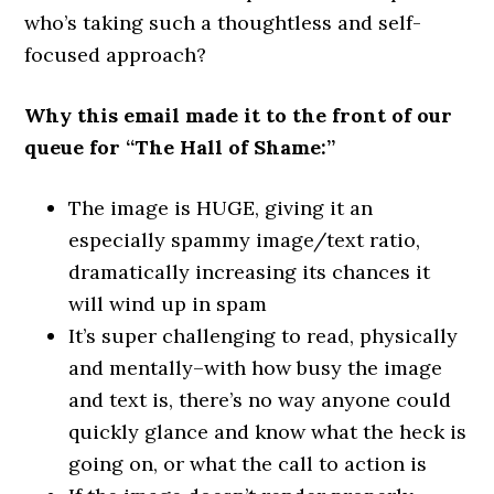
who’s taking such a thoughtless and self-
focused approach?
Why this email made it to the front of our
queue for “The Hall of Shame:”
The image is HUGE, giving it an
especially spammy image/text ratio,
dramatically increasing its chances it
will wind up in spam
It’s super challenging to read, physically
and mentally–with how busy the image
and text is, there’s no way anyone could
quickly glance and know what the heck is
going on, or what the call to action is