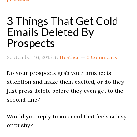
3 Things That Get Cold
Emails Deleted By
Prospects
September 16, 2015
By
Heather
3 Comments
Do your prospects grab your prospects’
attention and make them excited, or do they
just press delete before they even get to the
second line?
Would you reply to an email that feels salesy
or pushy?