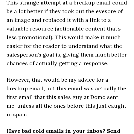
This strange attempt at a breakup email could
be a lot better if they took out the eyesore of
an image and replaced it with a link to a
valuable resource (actionable content that’s
less promotional). This would make it much
easier for the reader to understand what the
salesperson’s goal is, giving them much better
chances of actually getting a response.
However, that would be my advice for a
breakup email, but this email was actually the
first email that this sales guy at Domo sent
me, unless all the ones before this just caught
in spam.
Have bad cold emails in your inbox? Send