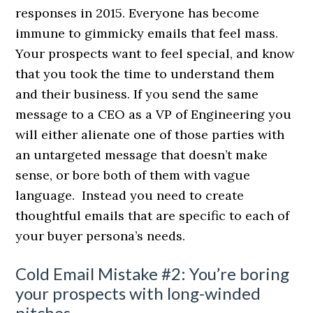
responses in 2015. Everyone has become
immune to gimmicky emails that feel mass.
Your prospects want to feel special, and know
that you took the time to understand them
and their business. If you send the same
message to a CEO as a VP of Engineering you
will either alienate one of those parties with
an untargeted message that doesn’t make
sense, or bore both of them with vague
language. Instead you need to create
thoughtful emails that are specific to each of
your buyer persona’s needs.
Cold Email Mistake #2: You’re boring
your prospects with long-winded
pitches