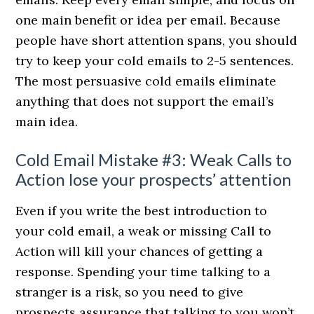
one main benefit or idea per email. Because
people have short attention spans, you should
try to keep your cold emails to 2-5 sentences.
The most persuasive cold emails eliminate
anything that does not support the email’s
main idea.
Cold Email Mistake #3: Weak Calls to
Action lose your prospects’ attention
Even if you write the best introduction to
your cold email, a weak or missing Call to
Action will kill your chances of getting a
response. Spending your time talking to a
stranger is a risk, so you need to give
prospects assurance that talking to you won’t