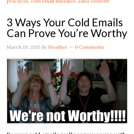
practices
,
cold email mistakes
,
sales content
3 Ways Your Cold Emails
Can Prove You’re Worthy
March 19, 2015
By
Heather
0 Comments