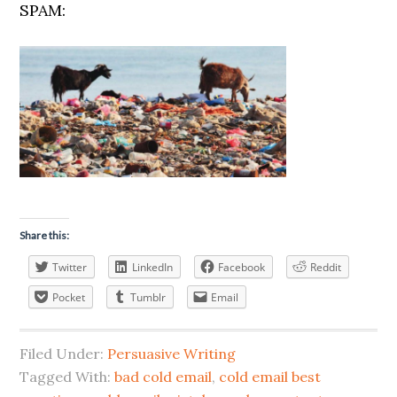
SPAM:
Share this:
Twitter
LinkedIn
Facebook
Reddit
Pocket
Tumblr
Email
Filed Under:
Persuasive Writing
Tagged With:
bad cold email
,
cold email best