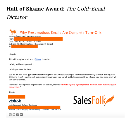
Hall of Shame Award:
The Cold-Email
Dictator