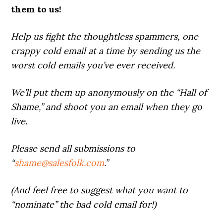
them to us!
Help us fight the thoughtless spammers, one
crappy cold email at a time by sending us the
worst cold emails you’ve ever received.
We’ll put them up anonymously on the “Hall of
Shame,” and shoot you an email when they go
live.
Please send all submissions to
“
shame@salesfolk.com
.”
(And feel free to suggest what you want to
“nominate” the bad cold email for!)