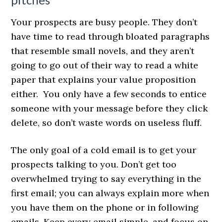
Your prospects are busy people. They don’t
have time to read through bloated paragraphs
that resemble small novels, and they aren’t
going to go out of their way to read a white
paper that explains your value proposition
either. You only have a few seconds to entice
someone with your message before they click
delete, so don’t waste words on useless fluff.
The only goal of a cold email is to get your
prospects talking to you. Don’t get too
overwhelmed trying to say everything in the
first email; you can always explain more when
you have them on the phone or in following
emails. Keep every email simple, and focus on