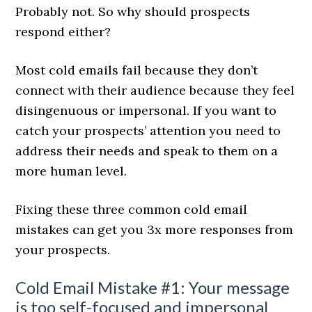
Probably not. So why should prospects
respond either?
Most cold emails fail because they don’t
connect with their audience because they feel
disingenuous or impersonal. If you want to
catch your prospects’ attention you need to
address their needs and speak to them on a
more human level.
Fixing these three common cold email
mistakes can get you 3x more responses from
your prospects.
Cold Email Mistake #1: Your message
is too self-focused and impersonal