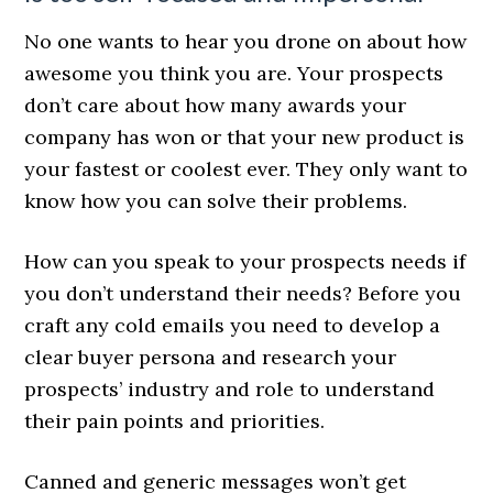
No one wants to hear you drone on about how
awesome you think you are. Your prospects
don’t care about how many awards your
company has won or that your new product is
your fastest or coolest ever. They only want to
know how you can solve their problems.
How can you speak to your prospects needs if
you don’t understand their needs? Before you
craft any cold emails you need to develop a
clear buyer persona and research your
prospects’ industry and role to understand
their pain points and priorities.
Canned and generic messages won’t get