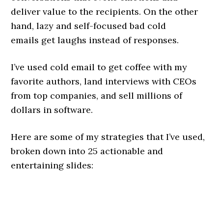
deliver value to the recipients. On the other
hand, lazy and self-focused bad cold
emails get laughs instead of responses.
I’ve used cold email to get coffee with my
favorite authors, land interviews with CEOs
from top companies, and sell millions of
dollars in software.
Here are some of my strategies that I’ve used,
broken down into 25 actionable and
entertaining slides: