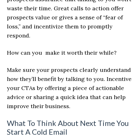
waste their time. Great calls to action offer
prospects value or gives a sense of “fear of
loss,” and incentivize them to promptly
respond.
How can you make it worth their while?
Make sure your prospects clearly understand
how they’ll benefit by talking to you. Incentive
your CTAs by offering a piece of actionable
advice or sharing a quick idea that can help
improve their business.
What To Think About Next Time You
Start A Cold Email