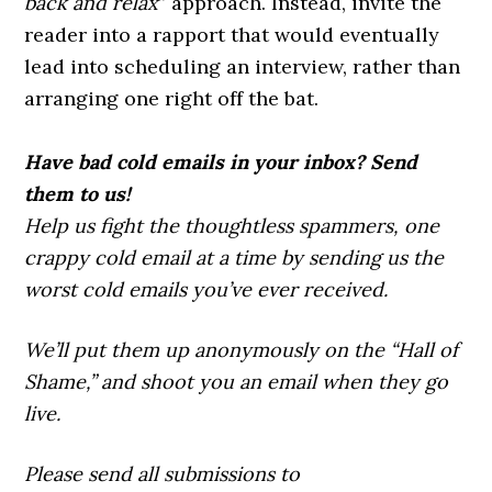
back and relax
” approach. Instead, invite the
reader into a rapport that would eventually
lead into scheduling an interview, rather than
arranging one right off the bat.
Have bad cold emails in your inbox? Send
them to us!
Help us fight the thoughtless spammers, one
crappy cold email at a time by sending us the
worst cold emails you’ve ever received.
We’ll put them up anonymously on the “Hall of
Shame,” and shoot you an email when they go
live.
Please send all submissions to