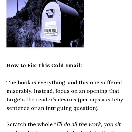
How to Fix This Cold Email:
The hook is everything, and this one suffered
miserably. Instead, focus on an opening that
targets the reader’s desires (perhaps a catchy
sentence or an intriguing question).
Scratch the whole “
I’ll do all the work, you sit