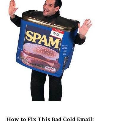
How to Fix This Bad Cold Email: