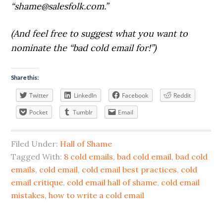
“
shame@salesfolk.com
.”
(And feel free to suggest what you want to
nominate the “bad cold email for!”)
Share this:
Twitter
LinkedIn
Facebook
Reddit
Pocket
Tumblr
Email
Filed Under:
Hall of Shame
Tagged With:
8 cold emails
,
bad cold email
,
bad cold
emails
,
cold email
,
cold email best practices
,
cold
email critique
,
cold email hall of shame
,
cold email
mistakes
,
how to write a cold email