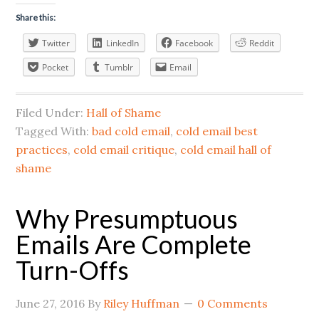
Share this:
Twitter
LinkedIn
Facebook
Reddit
Pocket
Tumblr
Email
Filed Under:
Hall of Shame
Tagged With:
bad cold email
,
cold email best
practices
,
cold email critique
,
cold email hall of
shame
Why Presumptuous
Emails Are Complete
Turn-Offs
June 27, 2016
By
Riley Huffman
0 Comments