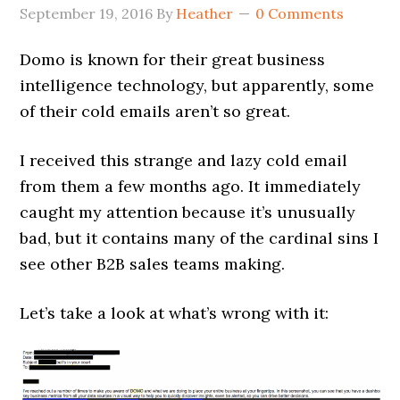
September 19, 2016
By
Heather
0 Comments
Domo is known for their great business
intelligence technology, but apparently, some
of their cold emails aren’t so great.
I received this strange and lazy cold email
from them a few months ago. It immediately
caught my attention because it’s unusually
bad, but it contains many of the cardinal sins I
see other B2B sales teams making.
Let’s take a look at what’s wrong with it: