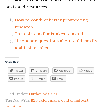
posts and resources:
How to conduct better prospecting
research
Top cold email mistakes to avoid
11 common questions about cold emails
and inside sales
Share this:
Twitter
LinkedIn
Facebook
Reddit
Pocket
Tumblr
Email
Filed Under:
Outbound Sales
Tagged With:
B2B cold emails
,
cold email best
practices