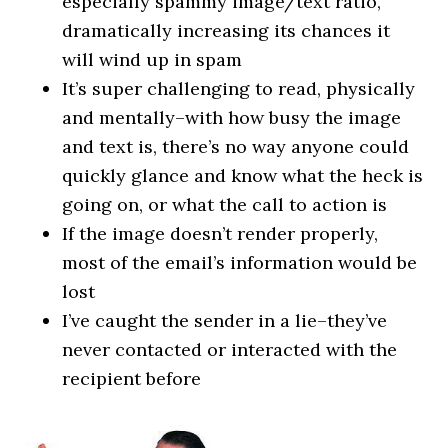
especially spammy image/text ratio,
dramatically increasing its chances it
will wind up in spam
It’s super challenging to read, physically
and mentally–with how busy the image
and text is, there’s no way anyone could
quickly glance and know what the heck is
going on, or what the call to action is
If the image doesn’t render properly,
most of the email’s information would be
lost
I’ve caught the sender in a lie–they’ve
never contacted or interacted with the
recipient before