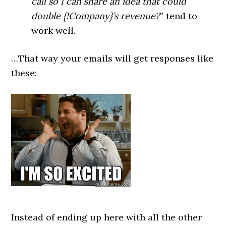
call so I can share an idea that could
double {!Company}’s revenue?
” tend to
work well.
…That way your emails will get responses like
these:
Instead of ending up here with all the other