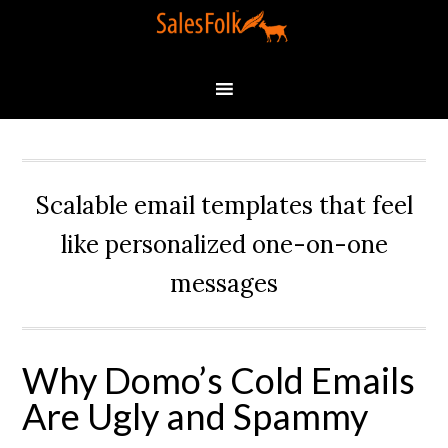
Scalable email templates that feel
like personalized one-on-one
messages
Why Domo’s Cold Emails
Are Ugly and Spammy