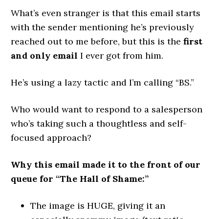
What’s even stranger is that this email starts
with the sender mentioning he’s previously
reached out to me before, but this is the
first
and only email
I ever got from him.
He’s using a lazy tactic and I’m calling “BS.”
Who would want to respond to a salesperson
who’s taking such a thoughtless and self-
focused approach?
Why this email made it to the front of our
queue for “The Hall of Shame:”
The image is HUGE, giving it an