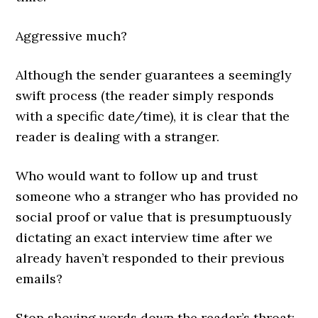
Aggressive much?
Although the sender guarantees a seemingly
swift process (the reader simply responds
with a specific date/time), it is clear that the
reader is dealing with a stranger.
Who would want to follow up and trust
someone who a stranger who has provided no
social proof or value that is presumptuously
dictating an exact interview time after we
already haven’t responded to their previous
emails?
Stop shoving words down the reader’s throat: