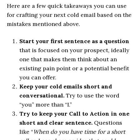
Here are a few quick takeaways you can use
for crafting your next cold email based on the
mistakes mentioned above.
Start your first sentence as a question
that is focused on your prospect, ideally
one that makes them think about an
existing pain point or a potential benefit
you can offer.
Keep your cold emails short and
conversational.
Try to use the word
“you” more than “I.”
Try to keep your Call to Action in one
short and clear sentence.
Questions
like “
When do you have time for a short