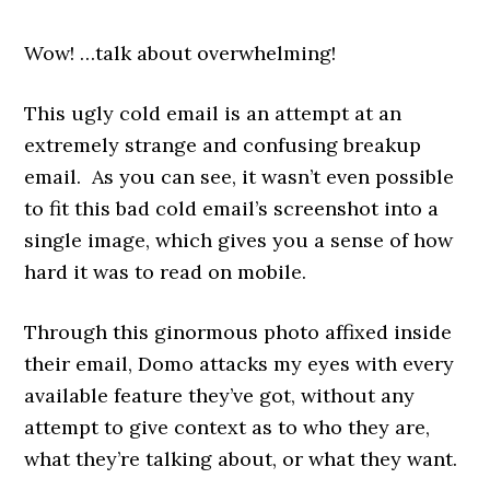
Wow! …talk about overwhelming!
This ugly cold email is an attempt at an
extremely strange and confusing breakup
email. As you can see, i
t wasn’t even possible
to fit this bad cold email’s screenshot into a
single image, which gives you a sense of how
hard it was to read on mobile.
Through this ginormous photo affixed inside
their email, Domo attacks my eyes with every
available feature they’ve got, without any
attempt to give context as to who they are,
what they’re talking about, or what they want.