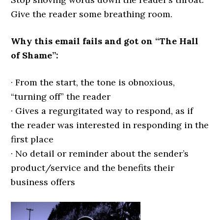
Give the reader some breathing room.
Why this email fails and got on “The Hall
of Shame”:
· From the start, the tone is obnoxious,
“turning off” the reader
· Gives a regurgitated way to respond, as if
the reader was interested in responding in the
first place
· No detail or reminder about the sender’s
product/service and the benefits their
business offers