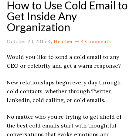
How to Use Cold Email to
Get Inside Any
Organization
October 23, 2015
By
Heather
4 Comments
Would you like to send a cold email to any
CEO or celebrity and get a warm response?
New relationships begin every day through
cold contacts, whether through Twitter,
Linkedin, cold calling, or cold emails.
No matter who you’re trying to get ahold of,
the best cold emails start with thoughtful
conversations that evoke emotions and