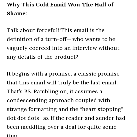
Why This Cold Email Won The Hall of
Shame:
Talk about forceful! This email is the
definition of a turn-off— who wants to be
vaguely coerced into an interview without
any details of the product?
It begins with a promise, a classic promise
that this email will truly be the last email.
That’s BS. Rambling on, it assumes a
condescending approach coupled with
strange formatting and the “heart stopping”
dot dot dots- as if the reader and sender had
been meddling over a deal for quite some
time.